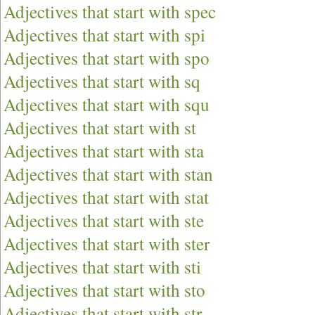
Adjectives that start with spec
Adjectives that start with spi
Adjectives that start with spo
Adjectives that start with sq
Adjectives that start with squ
Adjectives that start with st
Adjectives that start with sta
Adjectives that start with stan
Adjectives that start with stat
Adjectives that start with ste
Adjectives that start with ster
Adjectives that start with sti
Adjectives that start with sto
Adjectives that start with str