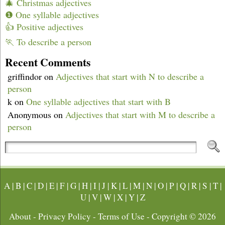
🎄 Christmas adjectives
❶ One syllable adjectives
👍 Positive adjectives
🏃 To describe a person
Recent Comments
griffindor
on
Adjectives that start with N to describe a
person
k
on
One syllable adjectives that start with B
Anonymous
on
Adjectives that start with M to describe a
person
A
|
B
|
C
|
D
|
E
|
F
|
G
|
H
|
I
|
J
|
K
|
L
|
M
|
N
|
O
|
P
|
Q
|
R
|
S
|
T
|
U
|
V
|
W
|
X
|
Y
|
Z
About
-
Privacy Policy
-
Terms of Use
- Copyright © 2026