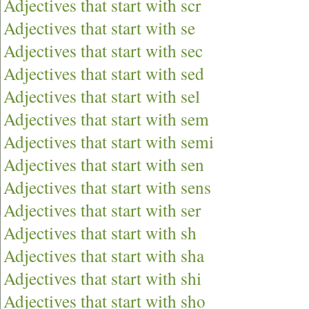
Adjectives that start with scr
Adjectives that start with se
Adjectives that start with sec
Adjectives that start with sed
Adjectives that start with sel
Adjectives that start with sem
Adjectives that start with semi
Adjectives that start with sen
Adjectives that start with sens
Adjectives that start with ser
Adjectives that start with sh
Adjectives that start with sha
Adjectives that start with shi
Adjectives that start with sho