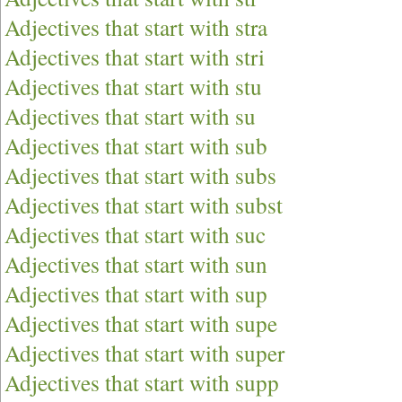
Adjectives that start with stra
Adjectives that start with stri
Adjectives that start with stu
Adjectives that start with su
Adjectives that start with sub
Adjectives that start with subs
Adjectives that start with subst
Adjectives that start with suc
Adjectives that start with sun
Adjectives that start with sup
Adjectives that start with supe
Adjectives that start with super
Adjectives that start with supp