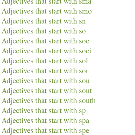
Adjectives that start with sma
Adjectives that start with smo
Adjectives that start with sn
Adjectives that start with so
Adjectives that start with soc
Adjectives that start with soci
Adjectives that start with sol
Adjectives that start with sor
Adjectives that start with sou
Adjectives that start with sout
Adjectives that start with south
Adjectives that start with sp
Adjectives that start with spa
Adjectives that start with spe