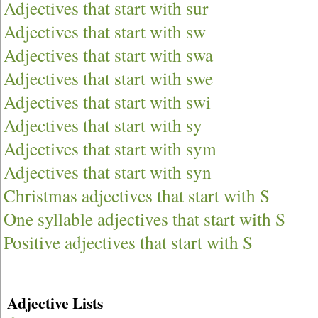
Adjectives that start with sur
Adjectives that start with sw
Adjectives that start with swa
Adjectives that start with swe
Adjectives that start with swi
Adjectives that start with sy
Adjectives that start with sym
Adjectives that start with syn
Christmas adjectives that start with S
One syllable adjectives that start with S
Positive adjectives that start with S
Adjective Lists