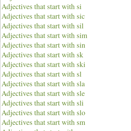
Adjectives that start with si
Adjectives that start with sic
Adjectives that start with sil
Adjectives that start with sim
Adjectives that start with sin
Adjectives that start with sk
Adjectives that start with ski
Adjectives that start with sl
Adjectives that start with sla
Adjectives that start with sle
Adjectives that start with sli
Adjectives that start with slo
Adjectives that start with sm