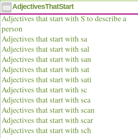
AdjectivesThatStart
Adjectives that start with s
Adjectives that start with S to describe a
person
Adjectives that start with sa
Adjectives that start with sal
Adjectives that start with san
Adjectives that start with sat
Adjectives that start with sati
Adjectives that start with sc
Adjectives that start with sca
Adjectives that start with scan
Adjectives that start with scar
Adjectives that start with sch