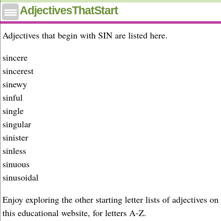
Adjectives that start with sin
AdjectivesThatStart
Adjectives that begin with SIN are listed here.
sincere
sincerest
sinewy
sinful
single
singular
sinister
sinless
sinuous
sinusoidal
Enjoy exploring the other starting letter lists of adjectives on
this educational website, for letters A-Z.