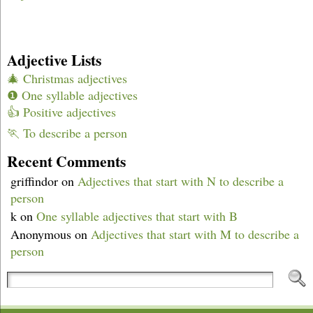
Adjective Lists
🎄 Christmas adjectives
❶ One syllable adjectives
👍 Positive adjectives
🏃 To describe a person
Recent Comments
griffindor
on
Adjectives that start with N to describe a
person
k
on
One syllable adjectives that start with B
Anonymous
on
Adjectives that start with M to describe a
person