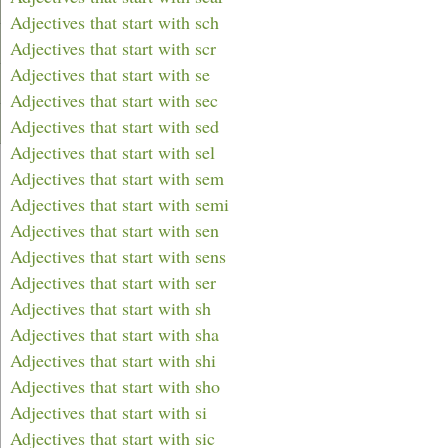
Adjectives that start with sch
Adjectives that start with scr
Adjectives that start with se
Adjectives that start with sec
Adjectives that start with sed
Adjectives that start with sel
Adjectives that start with sem
Adjectives that start with semi
Adjectives that start with sen
Adjectives that start with sens
Adjectives that start with ser
Adjectives that start with sh
Adjectives that start with sha
Adjectives that start with shi
Adjectives that start with sho
Adjectives that start with si
Adjectives that start with sic