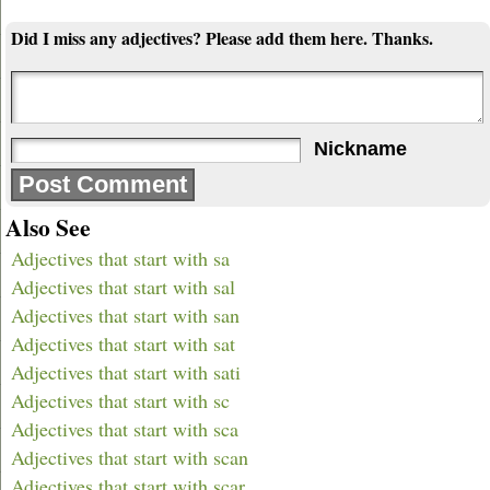
Did I miss any adjectives? Please add them here. Thanks.
Nickname
Also See
Adjectives that start with sa
Adjectives that start with sal
Adjectives that start with san
Adjectives that start with sat
Adjectives that start with sati
Adjectives that start with sc
Adjectives that start with sca
Adjectives that start with scan
Adjectives that start with scar