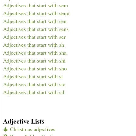
Adjectives that start with sem
Adjectives that start with semi
Adjectives that start with sen
Adjectives that start with sens
Adjectives that start with ser
Adjectives that start with sh
Adjectives that start with sha
Adjectives that start with shi
Adjectives that start with sho
Adjectives that start with si
Adjectives that start with sic
Adjectives that start with sil
Adjective Lists
🎄 Christmas adjectives