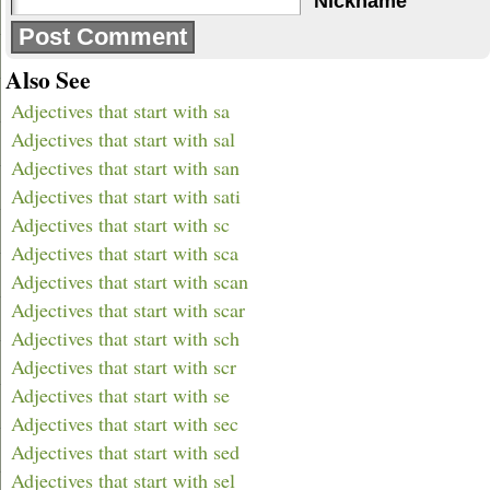
Nickname
Also See
Adjectives that start with sa
Adjectives that start with sal
Adjectives that start with san
Adjectives that start with sati
Adjectives that start with sc
Adjectives that start with sca
Adjectives that start with scan
Adjectives that start with scar
Adjectives that start with sch
Adjectives that start with scr
Adjectives that start with se
Adjectives that start with sec
Adjectives that start with sed
Adjectives that start with sel