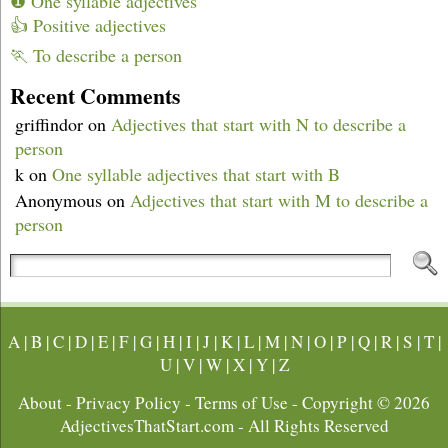
❶ One syllable adjectives
👍 Positive adjectives
🏃 To describe a person
Recent Comments
griffindor
on
Adjectives that start with N to describe a
person
k
on
One syllable adjectives that start with B
Anonymous
on
Adjectives that start with M to describe a
person
A
|
B
|
C
|
D
|
E
|
F
|
G
|
H
|
I
|
J
|
K
|
L
|
M
|
N
|
O
|
P
|
Q
|
R
|
S
|
T
|
U
|
V
|
W
|
X
|
Y
|
Z
About
-
Privacy Policy
-
Terms of Use
- Copyright © 2026
AdjectivesThatStart.com
- All Rights Reserved