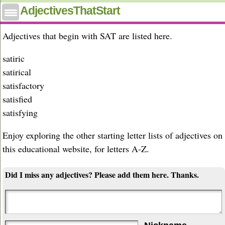
Adjectives that start with sat
AdjectivesThatStart
Adjectives that begin with SAT are listed here.
satiric
satirical
satisfactory
satisfied
satisfying
Enjoy exploring the other starting letter lists of adjectives on
this educational website, for letters A-Z.
Did I miss any adjectives? Please add them here. Thanks.