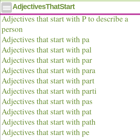
AdjectivesThatStart
Adjectives that start with p
Adjectives that start with P to describe a
person
Adjectives that start with pa
Adjectives that start with pal
Adjectives that start with par
Adjectives that start with para
Adjectives that start with part
Adjectives that start with parti
Adjectives that start with pas
Adjectives that start with pat
Adjectives that start with path
Adjectives that start with pe