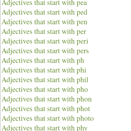
Adjectives that start with pea
Adjectives that start with ped
Adjectives that start with pen
Adjectives that start with per
Adjectives that start with peri
Adjectives that start with pers
Adjectives that start with ph
Adjectives that start with phi
Adjectives that start with phil
Adjectives that start with pho
Adjectives that start with phon
Adjectives that start with phot
Adjectives that start with photo
Adjectives that start with phy