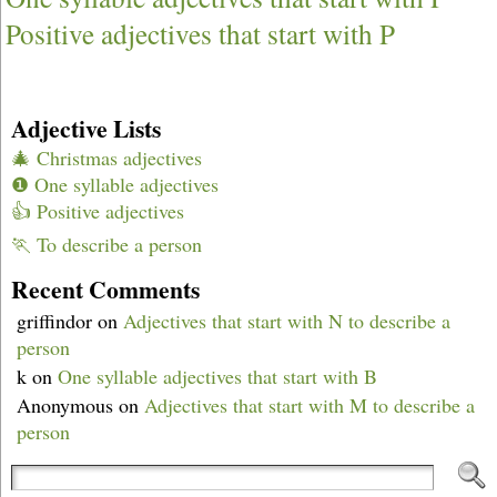
Positive adjectives that start with P
Adjective Lists
🎄 Christmas adjectives
❶ One syllable adjectives
👍 Positive adjectives
🏃 To describe a person
Recent Comments
griffindor
on
Adjectives that start with N to describe a
person
k
on
One syllable adjectives that start with B
Anonymous
on
Adjectives that start with M to describe a
person