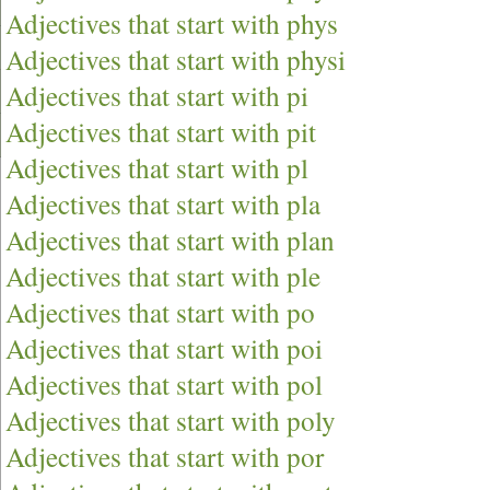
Adjectives that start with phys
Adjectives that start with physi
Adjectives that start with pi
Adjectives that start with pit
Adjectives that start with pl
Adjectives that start with pla
Adjectives that start with plan
Adjectives that start with ple
Adjectives that start with po
Adjectives that start with poi
Adjectives that start with pol
Adjectives that start with poly
Adjectives that start with por