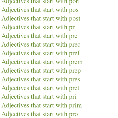
Adjectives that start with port
Adjectives that start with pos
Adjectives that start with post
Adjectives that start with pr
Adjectives that start with pre
Adjectives that start with prec
Adjectives that start with pref
Adjectives that start with prem
Adjectives that start with prep
Adjectives that start with pres
Adjectives that start with pret
Adjectives that start with pri
Adjectives that start with prim
Adjectives that start with pro