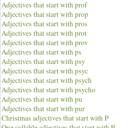
Adjectives that start with prof
Adjectives that start with prop
Adjectives that start with pros
Adjectives that start with prot
Adjectives that start with prov
Adjectives that start with ps
Adjectives that start with psy
Adjectives that start with psyc
Adjectives that start with psych
Adjectives that start with psycho
Adjectives that start with pu
Adjectives that start with pur
Christmas adjectives that start with P
One syllable adjectives that start with P