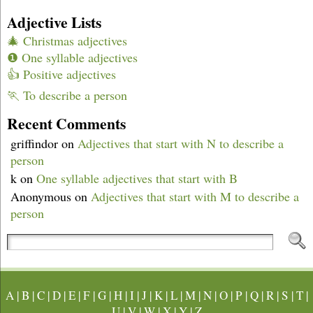
Adjective Lists
🎄 Christmas adjectives
❶ One syllable adjectives
👍 Positive adjectives
🏃 To describe a person
Recent Comments
griffindor
on
Adjectives that start with N to describe a
person
k
on
One syllable adjectives that start with B
Anonymous
on
Adjectives that start with M to describe a
person
A
|
B
|
C
|
D
|
E
|
F
|
G
|
H
|
I
|
J
|
K
|
L
|
M
|
N
|
O
|
P
|
Q
|
R
|
S
|
T
|
U
|
V
|
W
|
X
|
Y
|
Z