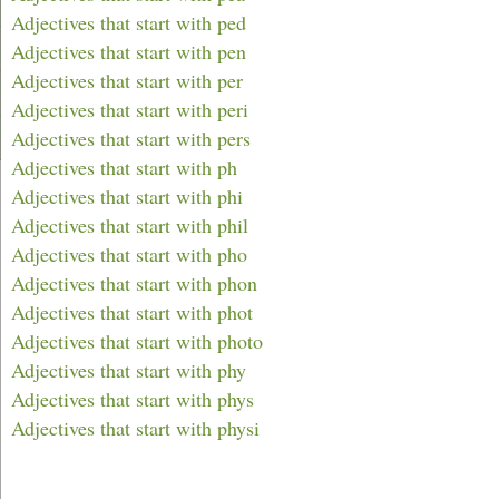
Adjectives that start with ped
Adjectives that start with pen
Adjectives that start with per
Adjectives that start with peri
Adjectives that start with pers
Adjectives that start with ph
Adjectives that start with phi
Adjectives that start with phil
Adjectives that start with pho
Adjectives that start with phon
Adjectives that start with phot
Adjectives that start with photo
Adjectives that start with phy
Adjectives that start with phys
Adjectives that start with physi