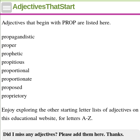
Adjectives that start with prop
AdjectivesThatStart
Adjectives that begin with PROP are listed here.
propagandistic
proper
prophetic
propitious
proportional
proportionate
proposed
proprietory
Enjoy exploring the other starting letter lists of adjectives on
this educational website, for letters A-Z.
Did I miss any adjectives? Please add them here. Thanks.