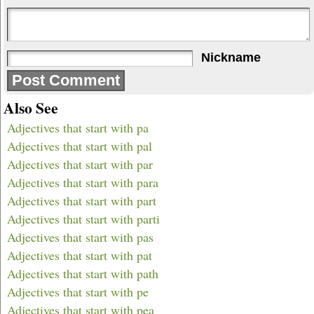
Nickname
Also See
Adjectives that start with pa
Adjectives that start with pal
Adjectives that start with par
Adjectives that start with para
Adjectives that start with part
Adjectives that start with parti
Adjectives that start with pas
Adjectives that start with pat
Adjectives that start with path
Adjectives that start with pe
Adjectives that start with pea