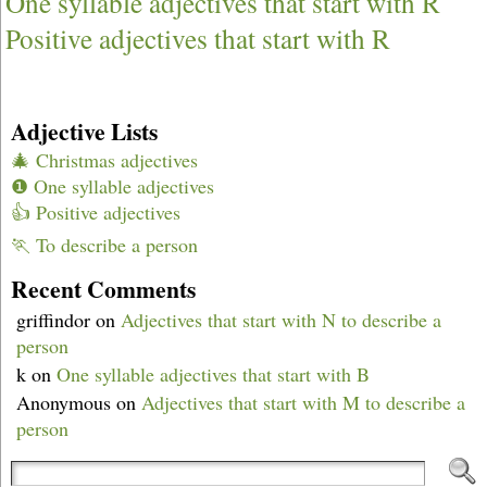
One syllable adjectives that start with R
Positive adjectives that start with R
Adjective Lists
🎄 Christmas adjectives
❶ One syllable adjectives
👍 Positive adjectives
🏃 To describe a person
Recent Comments
griffindor
on
Adjectives that start with N to describe a
person
k
on
One syllable adjectives that start with B
Anonymous
on
Adjectives that start with M to describe a
person