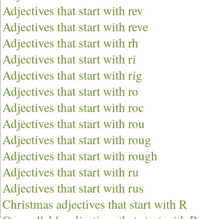
Adjectives that start with rev
Adjectives that start with reve
Adjectives that start with rh
Adjectives that start with ri
Adjectives that start with rig
Adjectives that start with ro
Adjectives that start with roc
Adjectives that start with rou
Adjectives that start with roug
Adjectives that start with rough
Adjectives that start with ru
Adjectives that start with rus
Christmas adjectives that start with R