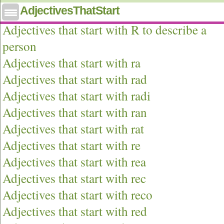
AdjectivesThatStart
Adjectives that start with r
Adjectives that start with R to describe a
person
Adjectives that start with ra
Adjectives that start with rad
Adjectives that start with radi
Adjectives that start with ran
Adjectives that start with rat
Adjectives that start with re
Adjectives that start with rea
Adjectives that start with rec
Adjectives that start with reco
Adjectives that start with red