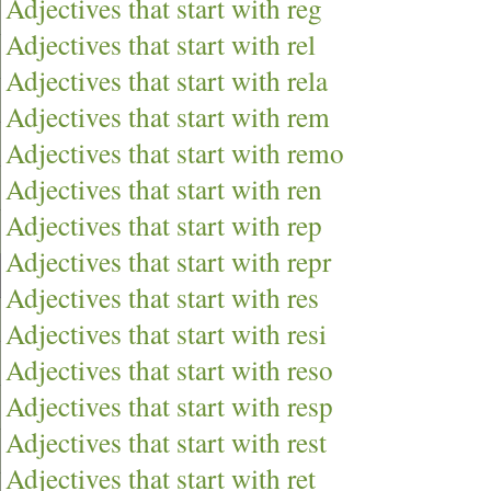
Adjectives that start with reg
Adjectives that start with rel
Adjectives that start with rela
Adjectives that start with rem
Adjectives that start with remo
Adjectives that start with ren
Adjectives that start with rep
Adjectives that start with repr
Adjectives that start with res
Adjectives that start with resi
Adjectives that start with reso
Adjectives that start with resp
Adjectives that start with rest
Adjectives that start with ret