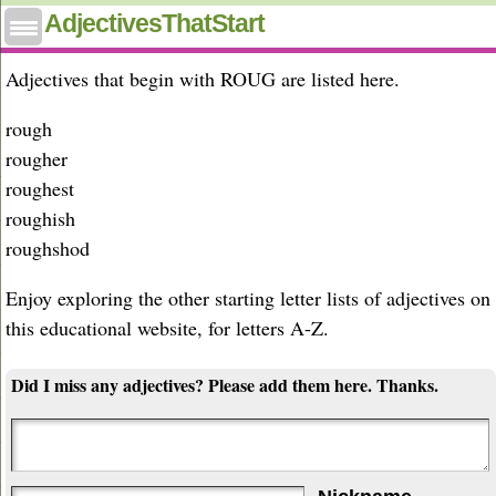
Adjectives that start with roug
AdjectivesThatStart
Adjectives that begin with ROUG are listed here.
rough
rougher
roughest
roughish
roughshod
Enjoy exploring the other starting letter lists of adjectives on
this educational website, for letters A-Z.
Did I miss any adjectives? Please add them here. Thanks.