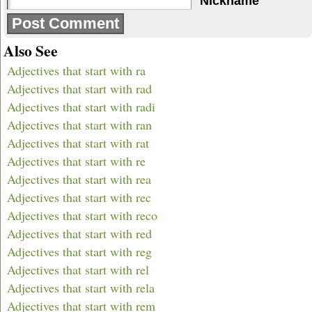
Nickname
Also See
Adjectives that start with ra
Adjectives that start with rad
Adjectives that start with radi
Adjectives that start with ran
Adjectives that start with rat
Adjectives that start with re
Adjectives that start with rea
Adjectives that start with rec
Adjectives that start with reco
Adjectives that start with red
Adjectives that start with reg
Adjectives that start with rel
Adjectives that start with rela
Adjectives that start with rem