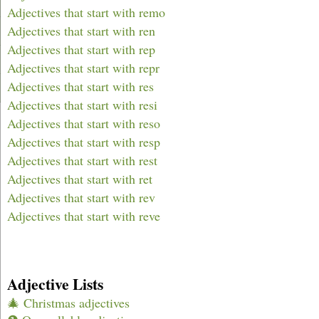
Adjectives that start with remo
Adjectives that start with ren
Adjectives that start with rep
Adjectives that start with repr
Adjectives that start with res
Adjectives that start with resi
Adjectives that start with reso
Adjectives that start with resp
Adjectives that start with rest
Adjectives that start with ret
Adjectives that start with rev
Adjectives that start with reve
Adjective Lists
🎄 Christmas adjectives