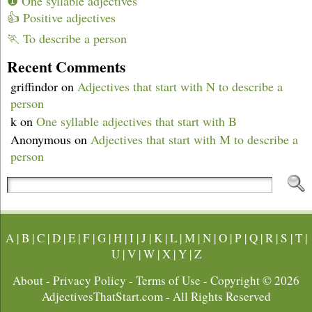
❶ One syllable adjectives
👍 Positive adjectives
🏃 To describe a person
Recent Comments
griffindor
on
Adjectives that start with N to describe a
person
k
on
One syllable adjectives that start with B
Anonymous
on
Adjectives that start with M to describe a
person
A
|
B
|
C
|
D
|
E
|
F
|
G
|
H
|
I
|
J
|
K
|
L
|
M
|
N
|
O
|
P
|
Q
|
R
|
S
|
T
|
U
|
V
|
W
|
X
|
Y
|
Z
About
-
Privacy Policy
-
Terms of Use
- Copyright © 2026
AdjectivesThatStart.com
- All Rights Reserved