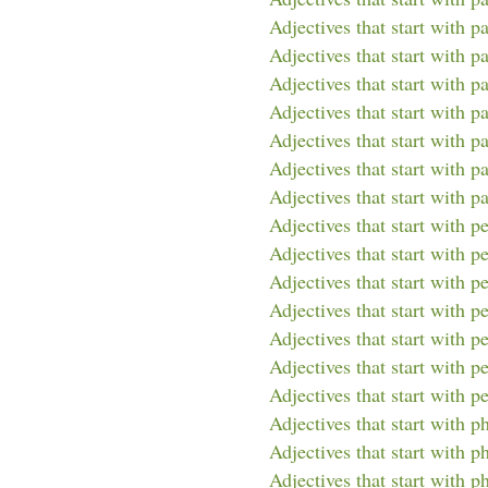
Adjectives that start with p
Adjectives that start with p
Adjectives that start with pa
Adjectives that start with pa
Adjectives that start with p
Adjectives that start with pa
Adjectives that start with p
Adjectives that start with p
Adjectives that start with p
Adjectives that start with p
Adjectives that start with p
Adjectives that start with p
Adjectives that start with pe
Adjectives that start with p
Adjectives that start with p
Adjectives that start with p
Adjectives that start with ph