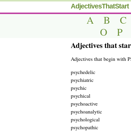
AdjectivesThatStart
A
B
C
O
P
Adjectives that sta
Adjectives that begin with P
psychedelic
psychiatric
psychic
psychical
psychoactive
psychoanalytic
psychological
psychopathic