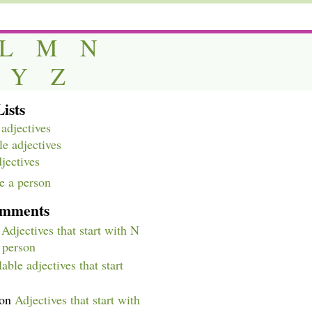
L
M
N
Y
Z
ists
adjectives
e adjectives
djectives
e a person
omments
n
Adjectives that start with N
a person
able adjectives that start
on
Adjectives that start with