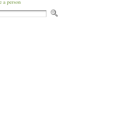
e a person