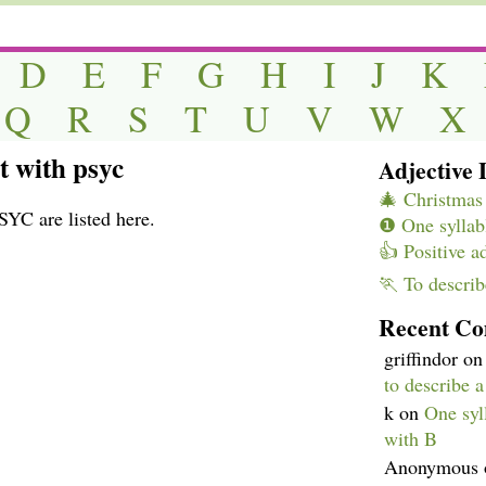
D
E
F
G
H
I
J
K
Q
R
S
T
U
V
W
X
rt with psyc
Adjective L
🎄 Christmas 
SYC are listed here.
❶ One syllabl
👍 Positive a
🏃 To describ
Recent C
griffindor
o
to describe 
k
on
One syll
with B
Anonymous