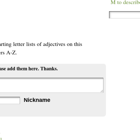
M to describ
ting letter lists of adjectives on this
ers A-Z.
ease add them here. Thanks.
Nickname
a
l