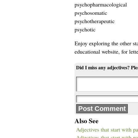
psychopharmacological
psychosomatic
psychotherapeutic
psychotic
Enjoy exploring the other star
educational website, for lett
Did I miss any adjectives? Pl
Also See
Adjectives that start with p
Adjectives that start with pa