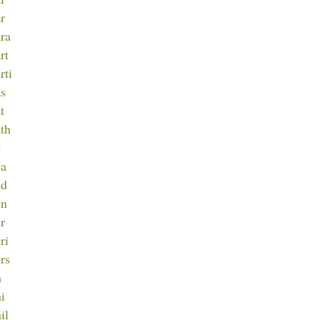
ar
ara
rt
rti
as
t
ath
e
ea
ed
en
er
ri
ers
h
hi
il