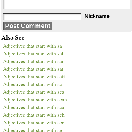
Nickname
Also See
Adjectives that start with sa
Adjectives that start with sal
Adjectives that start with san
Adjectives that start with sat
Adjectives that start with sati
Adjectives that start with sc
Adjectives that start with sca
Adjectives that start with scan
Adjectives that start with scar
Adjectives that start with sch
Adjectives that start with scr
Adjectives that start with se