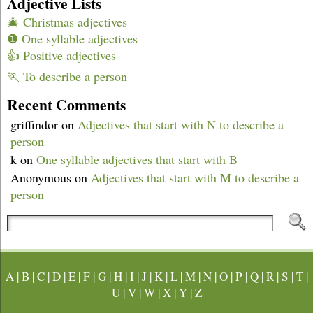
Adjective Lists
🎄 Christmas adjectives
❶ One syllable adjectives
👍 Positive adjectives
🏃 To describe a person
Recent Comments
griffindor
on
Adjectives that start with N to describe a
person
k
on
One syllable adjectives that start with B
Anonymous
on
Adjectives that start with M to describe a
person
A
|
B
|
C
|
D
|
E
|
F
|
G
|
H
|
I
|
J
|
K
|
L
|
M
|
N
|
O
|
P
|
Q
|
R
|
S
|
T
|
U
|
V
|
W
|
X
|
Y
|
Z