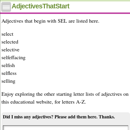
Adjectives that start with sel
AdjectivesThatStart
Adjectives that begin with SEL are listed here.
select
selected
selective
selfeffacing
selfish
selfless
selling
Enjoy exploring the other starting letter lists of adjectives on
this educational website, for letters A-Z.
Did I miss any adjectives? Please add them here. Thanks.