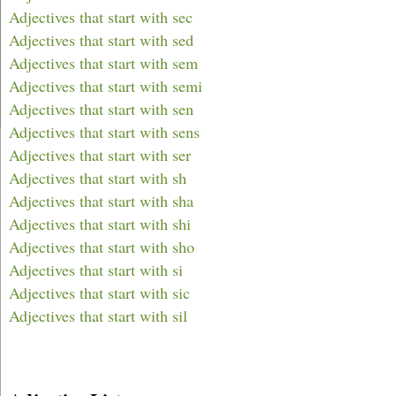
Adjectives that start with sec
Adjectives that start with sed
Adjectives that start with sem
Adjectives that start with semi
Adjectives that start with sen
Adjectives that start with sens
Adjectives that start with ser
Adjectives that start with sh
Adjectives that start with sha
Adjectives that start with shi
Adjectives that start with sho
Adjectives that start with si
Adjectives that start with sic
Adjectives that start with sil