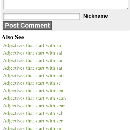
Nickname
Also See
Adjectives that start with sa
Adjectives that start with sal
Adjectives that start with san
Adjectives that start with sat
Adjectives that start with sati
Adjectives that start with sc
Adjectives that start with sca
Adjectives that start with scan
Adjectives that start with scar
Adjectives that start with sch
Adjectives that start with scr
Adjectives that start with se