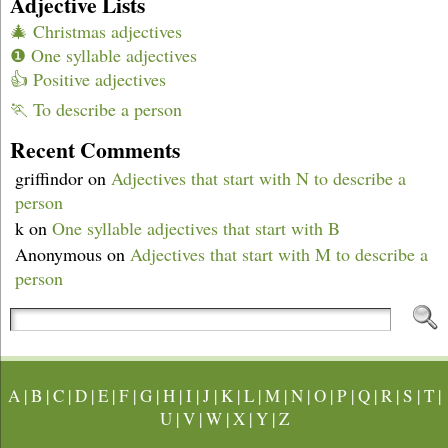
Adjective Lists
🎄 Christmas adjectives
❶ One syllable adjectives
👍 Positive adjectives
🏃 To describe a person
Recent Comments
griffindor
on
Adjectives that start with N to describe a
person
k
on
One syllable adjectives that start with B
Anonymous
on
Adjectives that start with M to describe a
person
A
|
B
|
C
|
D
|
E
|
F
|
G
|
H
|
I
|
J
|
K
|
L
|
M
|
N
|
O
|
P
|
Q
|
R
|
S
|
T
|
U
|
V
|
W
|
X
|
Y
|
Z