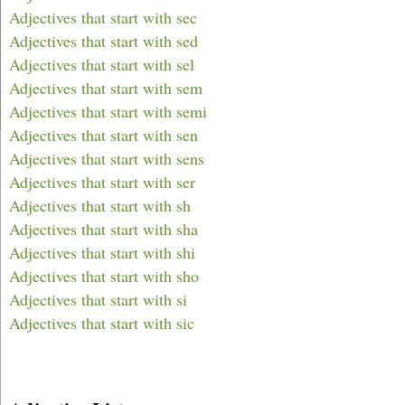
Adjectives that start with sec
Adjectives that start with sed
Adjectives that start with sel
Adjectives that start with sem
Adjectives that start with semi
Adjectives that start with sen
Adjectives that start with sens
Adjectives that start with ser
Adjectives that start with sh
Adjectives that start with sha
Adjectives that start with shi
Adjectives that start with sho
Adjectives that start with si
Adjectives that start with sic