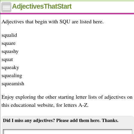
Adjectives that start with squ
AdjectivesThatStart
Adjectives that begin with SQU are listed here.
squalid
square
squashy
squat
squeaky
squealing
squeamish
Enjoy exploring the other starting letter lists of adjectives on
this educational website, for letters A-Z.
Did I miss any adjectives? Please add them here. Thanks.