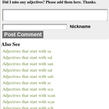
Did I miss any adjectives? Please add them here. Thanks.
Nickname
Also See
Adjectives that start with sa
Adjectives that start with sal
Adjectives that start with san
Adjectives that start with sat
Adjectives that start with sati
Adjectives that start with sc
Adjectives that start with sca
Adjectives that start with scan
Adjectives that start with scar
Adjectives that start with sch