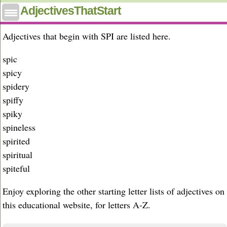
Adjectives that start with spi
AdjectivesThatStart
Adjectives that begin with SPI are listed here.
spic
spicy
spidery
spiffy
spiky
spineless
spirited
spiritual
spiteful
Enjoy exploring the other starting letter lists of adjectives on
this educational website, for letters A-Z.