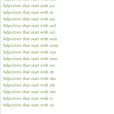
Adjectives that start with scr
Adjectives that start with se
Adjectives that start with sec
Adjectives that start with sed
Adjectives that start with sel
Adjectives that start with sem
Adjectives that start with semi
Adjectives that start with sen
Adjectives that start with sens
Adjectives that start with ser
Adjectives that start with sh
Adjectives that start with sha
Adjectives that start with shi
Adjectives that start with sho
Adjectives that start with si
Adjectives that start with sic