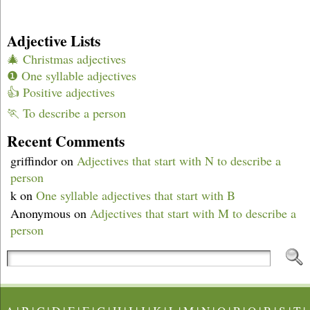
Adjective Lists
🎄 Christmas adjectives
❶ One syllable adjectives
👍 Positive adjectives
🏃 To describe a person
Recent Comments
griffindor
on
Adjectives that start with N to describe a
person
k
on
One syllable adjectives that start with B
Anonymous
on
Adjectives that start with M to describe a
person