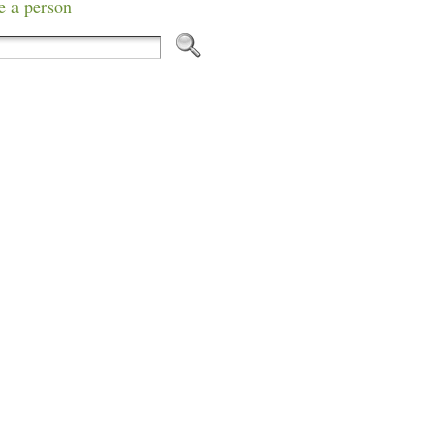
e a person