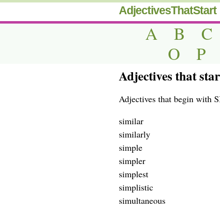
AdjectivesThatStart
A
B
C
O
P
Adjectives that sta
Adjectives that begin with S
similar
similarly
simple
simpler
simplest
simplistic
simultaneous