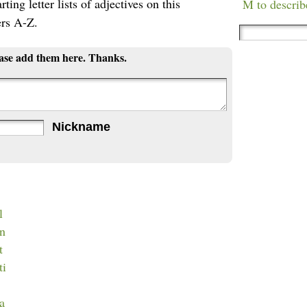
ting letter lists of adjectives on this
M to describ
ers A-Z.
ease add them here. Thanks.
Nickname
l
an
t
ti
ca