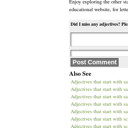
Enjoy exploring the other star
educational website, for lett
Did I miss any adjectives? Pl
Also See
Adjectives that start with sa
Adjectives that start with sa
Adjectives that start with s
Adjectives that start with sa
Adjectives that start with sa
Adjectives that start with sc
Adjectives that start with s