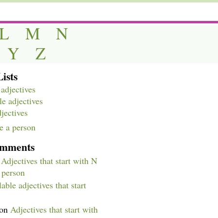
L
M
N
Y
Z
ists
adjectives
e adjectives
djectives
e a person
omments
n
Adjectives that start with N
a person
able adjectives that start
on
Adjectives that start with