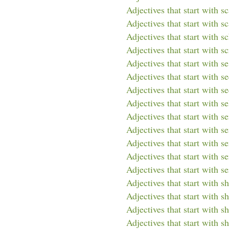
Adjectives that start with s
Adjectives that start with sc
Adjectives that start with s
Adjectives that start with sc
Adjectives that start with se
Adjectives that start with s
Adjectives that start with s
Adjectives that start with se
Adjectives that start with s
Adjectives that start with s
Adjectives that start with s
Adjectives that start with s
Adjectives that start with se
Adjectives that start with sh
Adjectives that start with s
Adjectives that start with sh
Adjectives that start with s