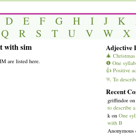
D
E
F
G
H
I
J
K
Q
R
S
T
U
V
W
X
rt with sim
Adjective L
🎄 Christmas 
IM are listed here.
❶ One syllabl
👍 Positive a
🏃 To describ
Recent C
griffindor
o
to describe 
k
on
One syll
with B
Anonymous