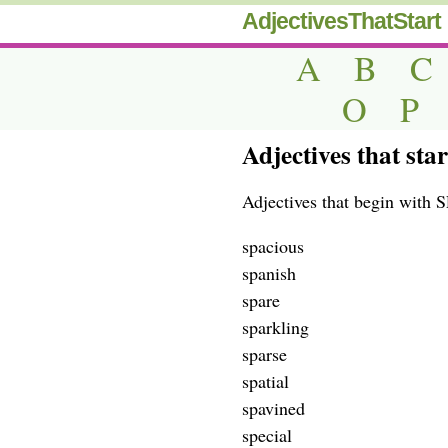
AdjectivesThatStart
A
B
C
O
P
Adjectives that star
Adjectives that begin with SP
spacious
spanish
spare
sparkling
sparse
spatial
spavined
special