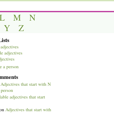
L
M
N
Y
Z
ists
adjectives
e adjectives
djectives
e a person
omments
n
Adjectives that start with N
a person
able adjectives that start
on
Adjectives that start with