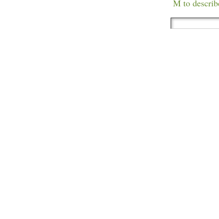
M to describ