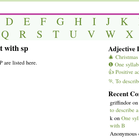
D
E
F
G
H
I
J
K
Q
R
S
T
U
V
W
X
t with sp
Adjective L
🎄 Christmas 
 are listed here.
❶ One syllabl
👍 Positive a
🏃 To describ
Recent C
griffindor
o
to describe 
k
on
One syll
with B
Anonymous