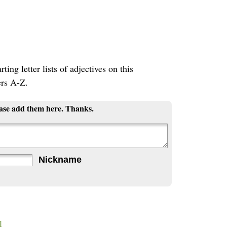
ting letter lists of adjectives on this
ers A-Z.
ease add them here. Thanks.
Nickname
l