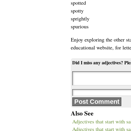
spotted
spotty
sprightly
spurious
Enjoy exploring the other star
educational website, for lett
Did I miss any adjectives? Pl
Also See
Adjectives that start with sa
Adjectives that start with sa