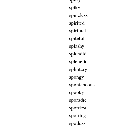
spiky
spineless
spirited
spiritual
spiteful
splashy
splendid
splenetic
splintery
spongy
spontaneous
spooky
sporadic
sportiest
sporting
spotless