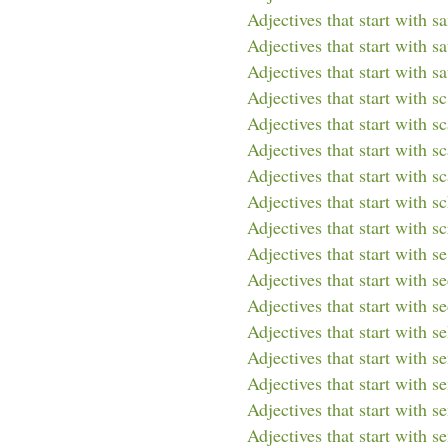
Adjectives that start with s
Adjectives that start with sa
Adjectives that start with sa
Adjectives that start with sc
Adjectives that start with s
Adjectives that start with s
Adjectives that start with sc
Adjectives that start with s
Adjectives that start with sc
Adjectives that start with se
Adjectives that start with s
Adjectives that start with s
Adjectives that start with se
Adjectives that start with s
Adjectives that start with s
Adjectives that start with s
Adjectives that start with s