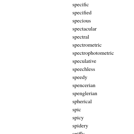
specific
specified
specious
spectacular
spectral
spectrometric
spectrophotometric
speculative
speechless
speedy
spencerian
spenglerian
spherical
spic
spicy
spidery
spiffy