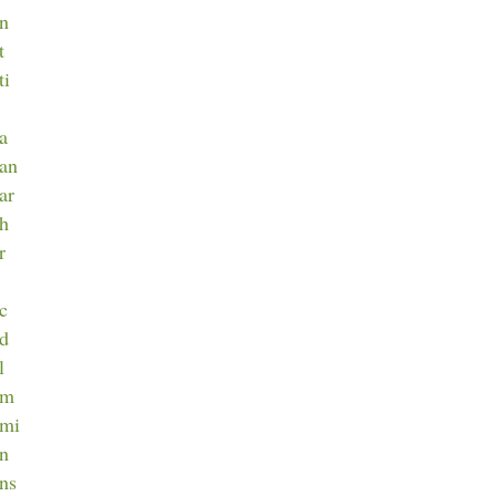
an
t
ti
ca
can
ar
ch
r
ec
ed
l
em
emi
en
ens