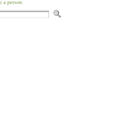
e a person