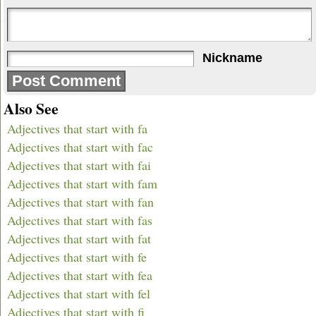
Nickname
Also See
Adjectives that start with fa
Adjectives that start with fac
Adjectives that start with fai
Adjectives that start with fam
Adjectives that start with fan
Adjectives that start with fas
Adjectives that start with fat
Adjectives that start with fe
Adjectives that start with fea
Adjectives that start with fel
Adjectives that start with fi