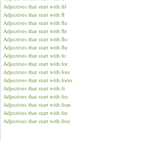
Adjectives that start with fil
Adjectives that start with fl
Adjectives that start with fla
Adjectives that start with fle
Adjectives that start with flo
Adjectives that start with flu
Adjectives that start with fo
Adjectives that start with for
Adjectives that start with fore
Adjectives that start with form
Adjectives that start with fr
Adjectives that start with fra
Adjectives that start with fran
Adjectives that start with fre
Adjectives that start with free