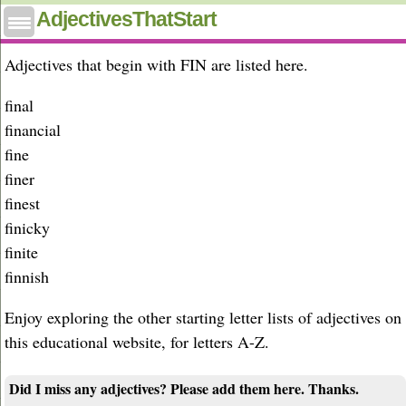
Adjectives that start with fin
AdjectivesThatStart
Adjectives that begin with FIN are listed here.
final
financial
fine
finer
finest
finicky
finite
finnish
Enjoy exploring the other starting letter lists of adjectives on
this educational website, for letters A-Z.
Did I miss any adjectives? Please add them here. Thanks.