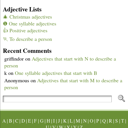
Adjective Lists
🎄 Christmas adjectives
❶ One syllable adjectives
👍 Positive adjectives
🏃 To describe a person
Recent Comments
griffindor
on
Adjectives that start with N to describe a
person
k
on
One syllable adjectives that start with B
Anonymous
on
Adjectives that start with M to describe a
person
A
|
B
|
C
|
D
|
E
|
F
|
G
|
H
|
I
|
J
|
K
|
L
|
M
|
N
|
O
|
P
|
Q
|
R
|
S
|
T
|
U
|
V
|
W
|
X
|
Y
|
Z