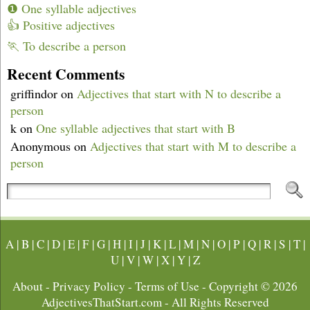
❶ One syllable adjectives
👍 Positive adjectives
🏃 To describe a person
Recent Comments
griffindor
on
Adjectives that start with N to describe a
person
k
on
One syllable adjectives that start with B
Anonymous
on
Adjectives that start with M to describe a
person
A
|
B
|
C
|
D
|
E
|
F
|
G
|
H
|
I
|
J
|
K
|
L
|
M
|
N
|
O
|
P
|
Q
|
R
|
S
|
T
|
U
|
V
|
W
|
X
|
Y
|
Z
About
-
Privacy Policy
-
Terms of Use
- Copyright © 2026
AdjectivesThatStart.com
- All Rights Reserved