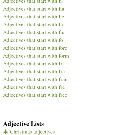
Adjectives that start with fl
Adjectives that start with fla
Adjectives that start with fle
Adjectives that start with flo
Adjectives that start with flu
Adjectives that start with fo
Adjectives that start with fore
Adjectives that start with form
Adjectives that start with fr
Adjectives that start with fra
Adjectives that start with fran
Adjectives that start with fre
Adjectives that start with free
Adjective Lists
🎄 Christmas adjectives