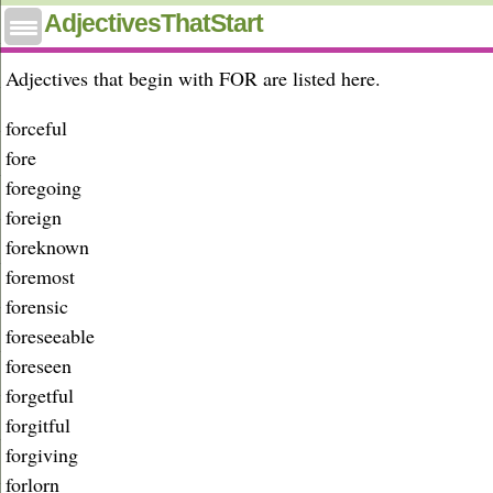
Adjectives that start with for
AdjectivesThatStart
Adjectives that begin with FOR are listed here.
forceful
fore
foregoing
foreign
foreknown
foremost
forensic
foreseeable
foreseen
forgetful
forgitful
forgiving
forlorn