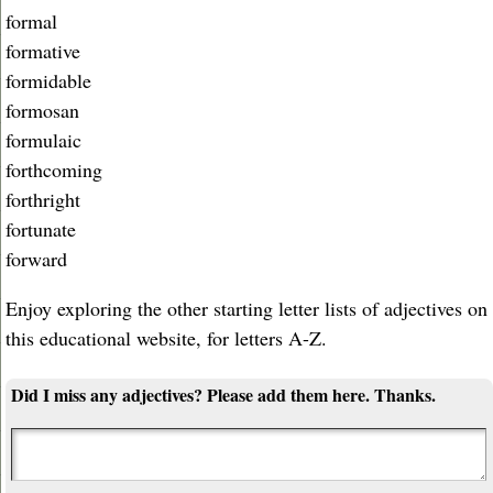
formal
formative
formidable
formosan
formulaic
forthcoming
forthright
fortunate
forward
Enjoy exploring the other starting letter lists of adjectives on
this educational website, for letters A-Z.
Did I miss any adjectives? Please add them here. Thanks.