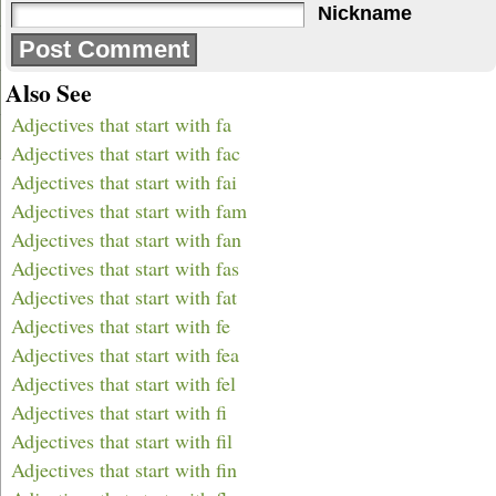
Nickname
Also See
Adjectives that start with fa
Adjectives that start with fac
Adjectives that start with fai
Adjectives that start with fam
Adjectives that start with fan
Adjectives that start with fas
Adjectives that start with fat
Adjectives that start with fe
Adjectives that start with fea
Adjectives that start with fel
Adjectives that start with fi
Adjectives that start with fil
Adjectives that start with fin