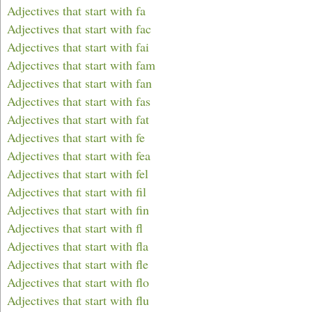
Adjectives that start with fa
Adjectives that start with fac
Adjectives that start with fai
Adjectives that start with fam
Adjectives that start with fan
Adjectives that start with fas
Adjectives that start with fat
Adjectives that start with fe
Adjectives that start with fea
Adjectives that start with fel
Adjectives that start with fil
Adjectives that start with fin
Adjectives that start with fl
Adjectives that start with fla
Adjectives that start with fle
Adjectives that start with flo
Adjectives that start with flu