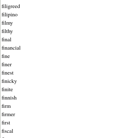
filigreed
filipino
filmy
filthy
final
financial
fine
finer
finest
finicky
finite
finnish
firm
firmer
first
fiscal