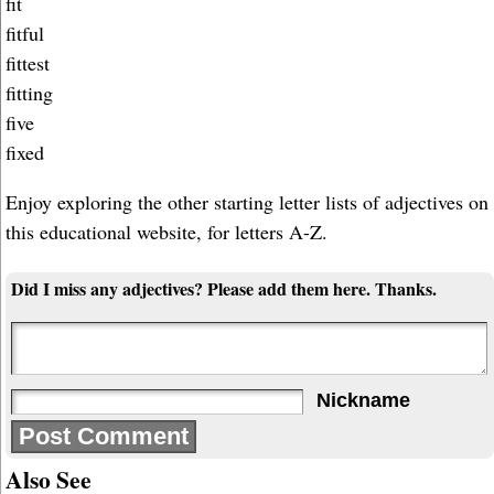
fit
fitful
fittest
fitting
five
fixed
Enjoy exploring the other starting letter lists of adjectives on
this educational website, for letters A-Z.
Did I miss any adjectives? Please add them here. Thanks.
Nickname
Also See