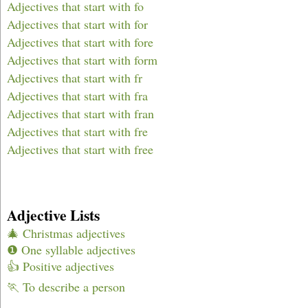
Adjectives that start with fo
Adjectives that start with for
Adjectives that start with fore
Adjectives that start with form
Adjectives that start with fr
Adjectives that start with fra
Adjectives that start with fran
Adjectives that start with fre
Adjectives that start with free
Adjective Lists
🎄 Christmas adjectives
❶ One syllable adjectives
👍 Positive adjectives
🏃 To describe a person