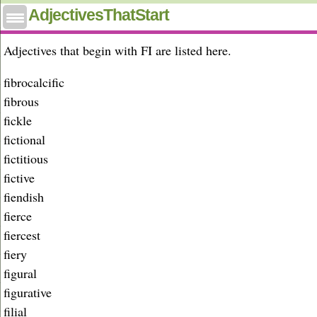
Adjectives that start with fi
AdjectivesThatStart
Adjectives that begin with FI are listed here.
fibrocalcific
fibrous
fickle
fictional
fictitious
fictive
fiendish
fierce
fiercest
fiery
figural
figurative
filial