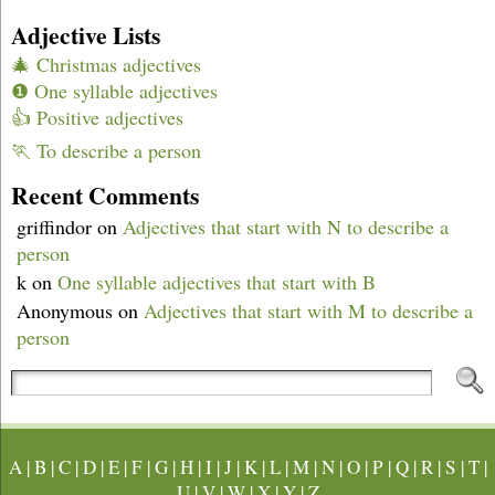
Adjective Lists
🎄 Christmas adjectives
❶ One syllable adjectives
👍 Positive adjectives
🏃 To describe a person
Recent Comments
griffindor
on
Adjectives that start with N to describe a
person
k
on
One syllable adjectives that start with B
Anonymous
on
Adjectives that start with M to describe a
person
A
|
B
|
C
|
D
|
E
|
F
|
G
|
H
|
I
|
J
|
K
|
L
|
M
|
N
|
O
|
P
|
Q
|
R
|
S
|
T
|
U
|
V
|
W
|
X
|
Y
|
Z