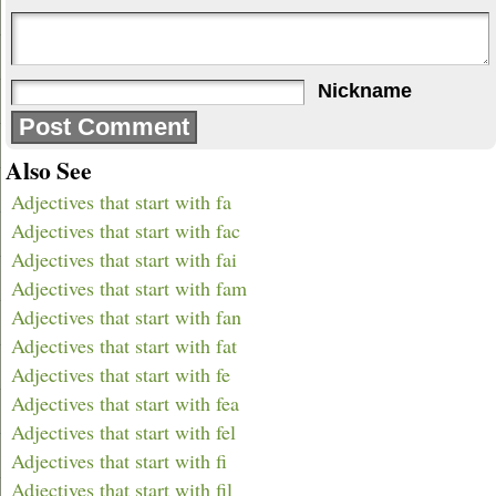
Nickname
Also See
Adjectives that start with fa
Adjectives that start with fac
Adjectives that start with fai
Adjectives that start with fam
Adjectives that start with fan
Adjectives that start with fat
Adjectives that start with fe
Adjectives that start with fea
Adjectives that start with fel
Adjectives that start with fi
Adjectives that start with fil