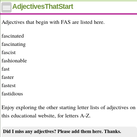
Adjectives that start with fas
AdjectivesThatStart
Adjectives that begin with FAS are listed here.
fascinated
fascinating
fascist
fashionable
fast
faster
fastest
fastidious
Enjoy exploring the other starting letter lists of adjectives on
this educational website, for letters A-Z.
Did I miss any adjectives? Please add them here. Thanks.