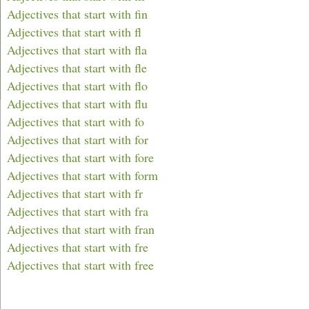
Adjectives that start with fin
Adjectives that start with fl
Adjectives that start with fla
Adjectives that start with fle
Adjectives that start with flo
Adjectives that start with flu
Adjectives that start with fo
Adjectives that start with for
Adjectives that start with fore
Adjectives that start with form
Adjectives that start with fr
Adjectives that start with fra
Adjectives that start with fran
Adjectives that start with fre
Adjectives that start with free