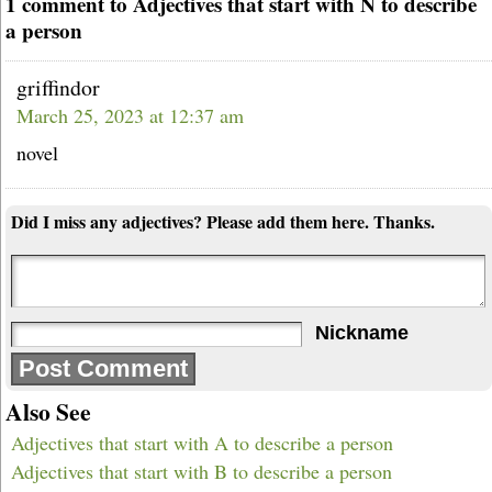
1 comment to Adjectives that start with N to describe
a person
griffindor
March 25, 2023 at 12:37 am
novel
Did I miss any adjectives? Please add them here. Thanks.
Nickname
Also See
Adjectives that start with A to describe a person
Adjectives that start with B to describe a person