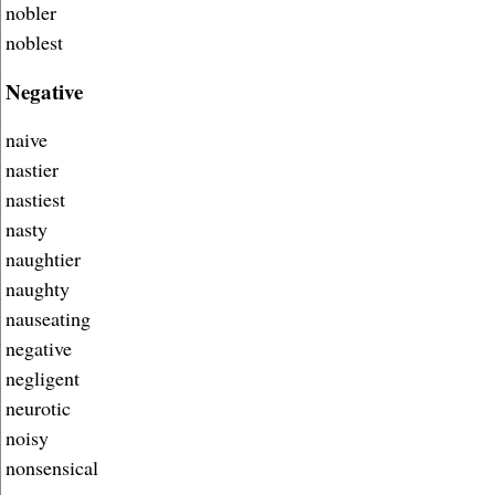
nobler
noblest
Negative
naive
nastier
nastiest
nasty
naughtier
naughty
nauseating
negative
negligent
neurotic
noisy
nonsensical