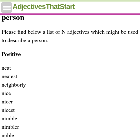
Adjectives that start with N to describe a
AdjectivesThatStart
person
Please find below a list of N adjectives which might be used
to describe a person.
Positive
neat
neatest
neighborly
nice
nicer
nicest
nimble
nimbler
noble