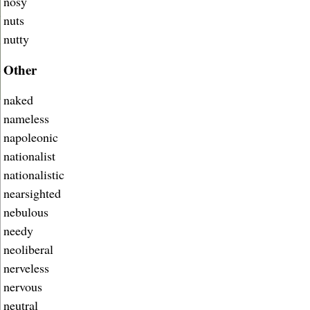
nosy
nuts
nutty
Other
naked
nameless
napoleonic
nationalist
nationalistic
nearsighted
nebulous
needy
neoliberal
nerveless
nervous
neutral