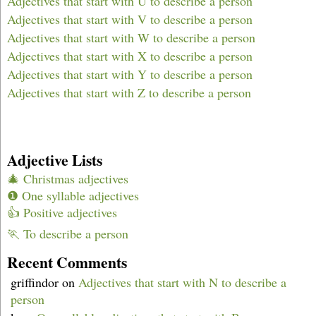
Adjectives that start with U to describe a person
Adjectives that start with V to describe a person
Adjectives that start with W to describe a person
Adjectives that start with X to describe a person
Adjectives that start with Y to describe a person
Adjectives that start with Z to describe a person
Adjective Lists
🎄 Christmas adjectives
❶ One syllable adjectives
👍 Positive adjectives
🏃 To describe a person
Recent Comments
griffindor
on
Adjectives that start with N to describe a
person