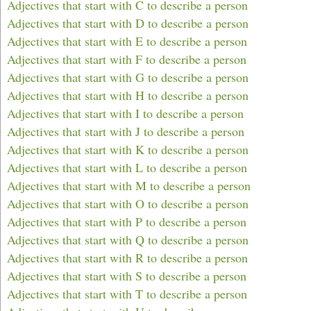
Adjectives that start with C to describe a person
Adjectives that start with D to describe a person
Adjectives that start with E to describe a person
Adjectives that start with F to describe a person
Adjectives that start with G to describe a person
Adjectives that start with H to describe a person
Adjectives that start with I to describe a person
Adjectives that start with J to describe a person
Adjectives that start with K to describe a person
Adjectives that start with L to describe a person
Adjectives that start with M to describe a person
Adjectives that start with O to describe a person
Adjectives that start with P to describe a person
Adjectives that start with Q to describe a person
Adjectives that start with R to describe a person
Adjectives that start with S to describe a person
Adjectives that start with T to describe a person