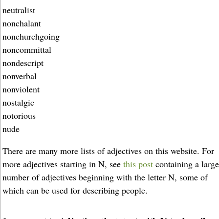
neutralist
nonchalant
nonchurchgoing
noncommittal
nondescript
nonverbal
nonviolent
nostalgic
notorious
nude
There are many more lists of adjectives on this website. For
more adjectives starting in N, see
this post
containing a large
number of adjectives beginning with the letter N, some of
which can be used for describing people.