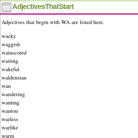
Adjectives that start with wa
AdjectivesThatStart
Adjectives that begin with WA are listed here.
wacky
waggish
wainscoted
waiting
wakeful
waldensian
wan
wandering
wanting
wanton
warless
warlike
warm