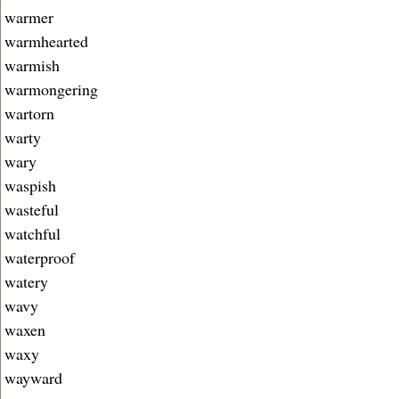
warmer
warmhearted
warmish
warmongering
wartorn
warty
wary
waspish
wasteful
watchful
waterproof
watery
wavy
waxen
waxy
wayward