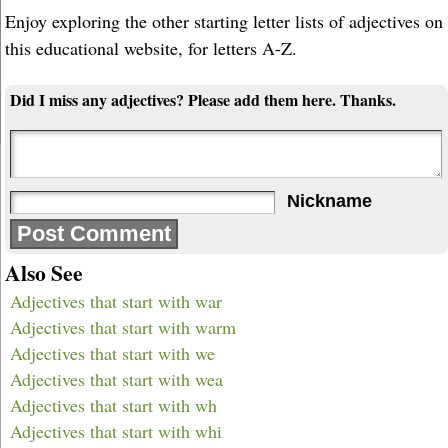
Enjoy exploring the other starting letter lists of adjectives on
this educational website, for letters A-Z.
Did I miss any adjectives? Please add them here. Thanks.
Nickname
Also See
Adjectives that start with war
Adjectives that start with warm
Adjectives that start with we
Adjectives that start with wea
Adjectives that start with wh
Adjectives that start with whi