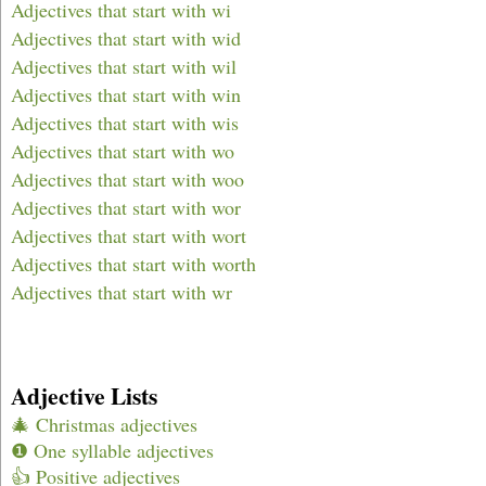
Adjectives that start with wi
Adjectives that start with wid
Adjectives that start with wil
Adjectives that start with win
Adjectives that start with wis
Adjectives that start with wo
Adjectives that start with woo
Adjectives that start with wor
Adjectives that start with wort
Adjectives that start with worth
Adjectives that start with wr
Adjective Lists
🎄 Christmas adjectives
❶ One syllable adjectives
👍 Positive adjectives