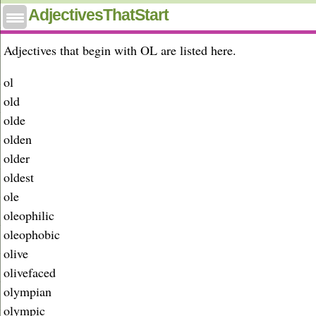
Adjectives that start with ol
AdjectivesThatStart
Adjectives that begin with OL are listed here.
ol
old
olde
olden
older
oldest
ole
oleophilic
oleophobic
olive
olivefaced
olympian
olympic