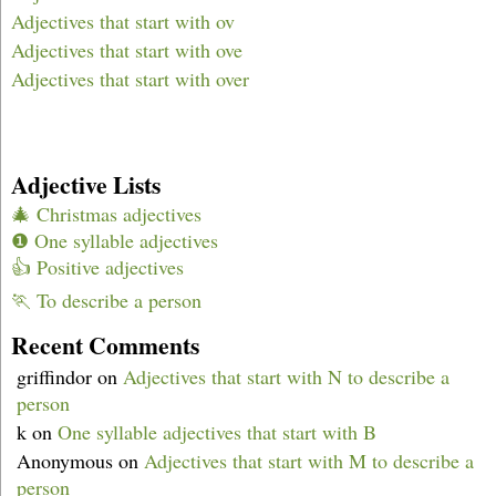
Adjectives that start with ov
Adjectives that start with ove
Adjectives that start with over
Adjective Lists
🎄 Christmas adjectives
❶ One syllable adjectives
👍 Positive adjectives
🏃 To describe a person
Recent Comments
griffindor
on
Adjectives that start with N to describe a
person
k
on
One syllable adjectives that start with B
Anonymous
on
Adjectives that start with M to describe a
person