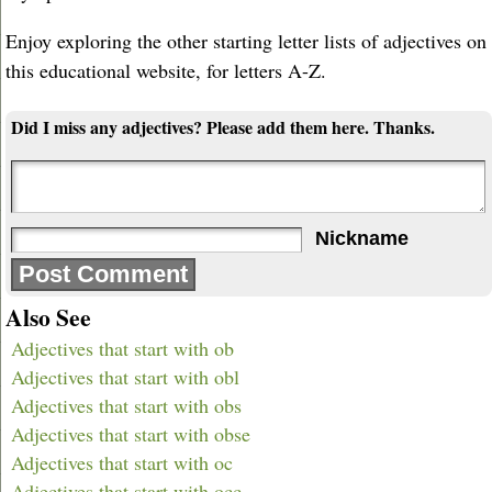
Enjoy exploring the other starting letter lists of adjectives on
this educational website, for letters A-Z.
Did I miss any adjectives? Please add them here. Thanks.
Nickname
Also See
Adjectives that start with ob
Adjectives that start with obl
Adjectives that start with obs
Adjectives that start with obse
Adjectives that start with oc
Adjectives that start with occ