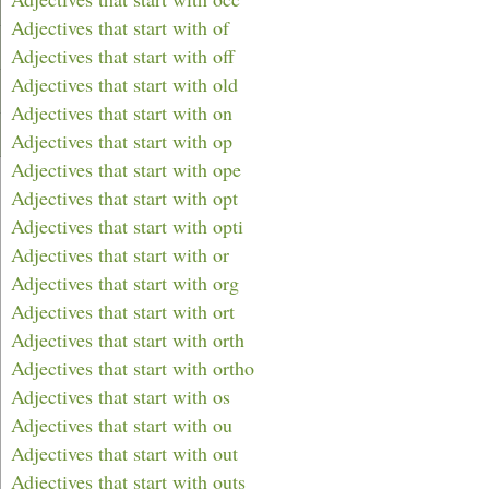
Adjectives that start with of
Adjectives that start with off
Adjectives that start with old
Adjectives that start with on
Adjectives that start with op
Adjectives that start with ope
Adjectives that start with opt
Adjectives that start with opti
Adjectives that start with or
Adjectives that start with org
Adjectives that start with ort
Adjectives that start with orth
Adjectives that start with ortho
Adjectives that start with os
Adjectives that start with ou
Adjectives that start with out
Adjectives that start with outs