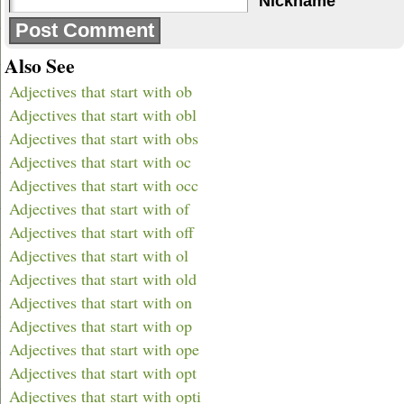
Nickname
Also See
Adjectives that start with ob
Adjectives that start with obl
Adjectives that start with obs
Adjectives that start with oc
Adjectives that start with occ
Adjectives that start with of
Adjectives that start with off
Adjectives that start with ol
Adjectives that start with old
Adjectives that start with on
Adjectives that start with op
Adjectives that start with ope
Adjectives that start with opt
Adjectives that start with opti