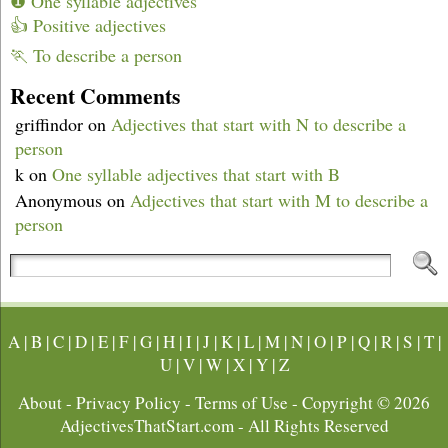
❶ One syllable adjectives
👍 Positive adjectives
🏃 To describe a person
Recent Comments
griffindor
on
Adjectives that start with N to describe a
person
k
on
One syllable adjectives that start with B
Anonymous
on
Adjectives that start with M to describe a
person
A
|
B
|
C
|
D
|
E
|
F
|
G
|
H
|
I
|
J
|
K
|
L
|
M
|
N
|
O
|
P
|
Q
|
R
|
S
|
T
|
U
|
V
|
W
|
X
|
Y
|
Z
About
-
Privacy Policy
-
Terms of Use
- Copyright © 2026
AdjectivesThatStart.com
- All Rights Reserved