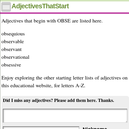
Adjectives that start with obse
AdjectivesThatStart
Adjectives that begin with OBSE are listed here.
obsequious
observable
observant
observational
obsessive
Enjoy exploring the other starting letter lists of adjectives on
this educational website, for letters A-Z.
Did I miss any adjectives? Please add them here. Thanks.