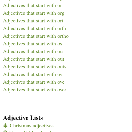
Adjectives that start with or
Adjectives that start with org
Adjectives that start with ort
Adjectives that start with orth
Adjectives that start with ortho
Adjectives that start with os
Adjectives that start with ou
Adjectives that start with out
Adjectives that start with outs
Adjectives that start with ov
Adjectives that start with ove
Adjectives that start with over
Adjective Lists
🎄 Christmas adjectives