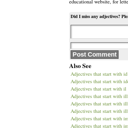
educational website, for lett
Did I miss any adjectives? Pl
Also See
Adjectives that start with id
Adjectives that start with id
Adjectives that start with il
Adjectives that start with ill
Adjectives that start with il
Adjectives that start with il
Adjectives that start with i
Adjectives that start with 