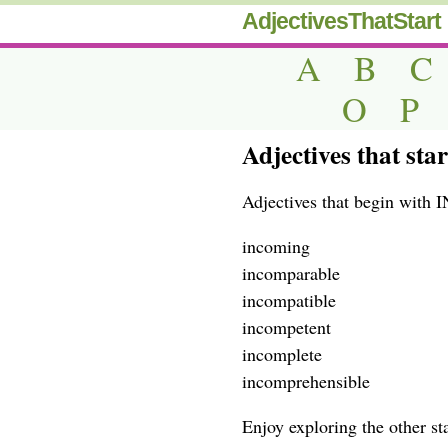
AdjectivesThatStart
A
B
C
O
P
Adjectives that sta
Adjectives that begin with 
incoming
incomparable
incompatible
incompetent
incomplete
incomprehensible
Enjoy exploring the other star