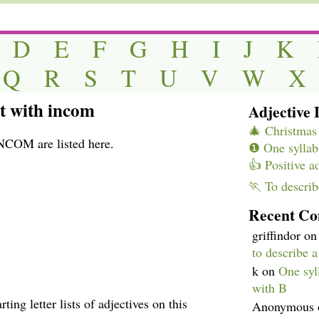
D
E
F
G
H
I
J
K
Q
R
S
T
U
V
W
X
rt with incom
Adjective L
🎄 Christmas 
INCOM are listed here.
❶ One syllabl
👍 Positive a
🏃 To describ
Recent C
griffindor
o
to describe 
k
on
One syll
with B
ting letter lists of adjectives on this
Anonymous