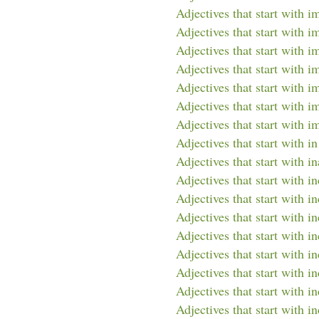
Adjectives that start with 
Adjectives that start with i
Adjectives that start with i
Adjectives that start with i
Adjectives that start with i
Adjectives that start with i
Adjectives that start with i
Adjectives that start with in
Adjectives that start with in
Adjectives that start with in
Adjectives that start with i
Adjectives that start with i
Adjectives that start with 
Adjectives that start with i
Adjectives that start with i
Adjectives that start with i
Adjectives that start with in