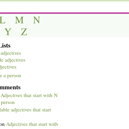
L
M
N
Y
Z
ists
adjectives
e adjectives
djectives
e a person
omments
n
Adjectives that start with N
a person
able adjectives that start
on
Adjectives that start with