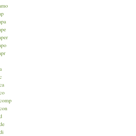
immo
mp
mpa
mpe
mper
mpo
mpr
a
c
nca
nco
incomp
ncon
nd
nde
di