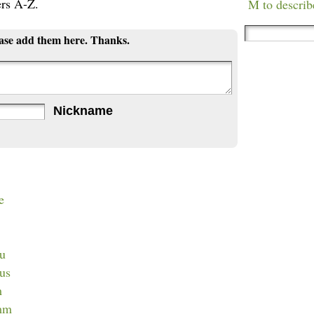
ers A-Z.
M to describ
ease add them here. Thanks.
Nickname
e
lu
lus
m
imm