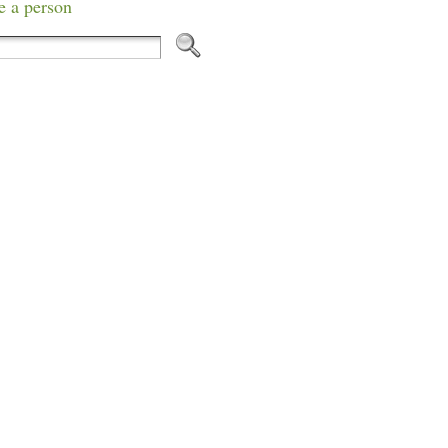
e a person