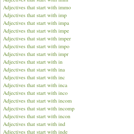
Adjectives that start with immo
Adjectives that start with imp
Adjectives that start with impa
Adjectives that start with impe
Adjectives that start with imper
Adjectives that start with impo
Adjectives that start with impr
Adjectives that start with in
Adjectives that start with ina
Adjectives that start with inc
Adjectives that start with inca
Adjectives that start with inco
Adjectives that start with incom
Adjectives that start with incomp
Adjectives that start with incon
Adjectives that start with ind
Adjectives that start with inde