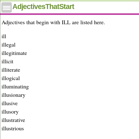
Adjectives that start with ill
AdjectivesThatStart
Adjectives that begin with ILL are listed here.
ill
illegal
illegitimate
illicit
illiterate
illogical
illuminating
illusionary
illusive
illusory
illustrative
illustrious