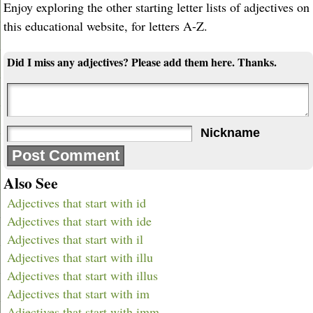
Enjoy exploring the other starting letter lists of adjectives on
this educational website, for letters A-Z.
Did I miss any adjectives? Please add them here. Thanks.
Nickname
Also See
Adjectives that start with id
Adjectives that start with ide
Adjectives that start with il
Adjectives that start with illu
Adjectives that start with illus
Adjectives that start with im
Adjectives that start with imm