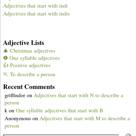
Adjectives that start with indi
Adjectives that start with indis
Adjective Lists
🎄 Christmas adjectives
❶ One syllable adjectives
👍 Positive adjectives
🏃 To describe a person
Recent Comments
griffindor
on
Adjectives that start with N to describe a
person
k
on
One syllable adjectives that start with B
Anonymous
on
Adjectives that start with M to describe a
person