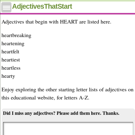
Adjectives that start with heart
AdjectivesThatStart
Adjectives that begin with HEART are listed here.
heartbreaking
heartening
heartfelt
heartiest
heartless
hearty
Enjoy exploring the other starting letter lists of adjectives on
this educational website, for letters A-Z.
Did I miss any adjectives? Please add them here. Thanks.