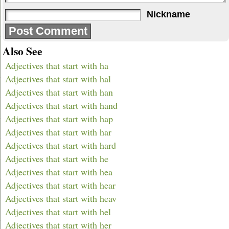
Nickname
Also See
Adjectives that start with ha
Adjectives that start with hal
Adjectives that start with han
Adjectives that start with hand
Adjectives that start with hap
Adjectives that start with har
Adjectives that start with hard
Adjectives that start with he
Adjectives that start with hea
Adjectives that start with hear
Adjectives that start with heav
Adjectives that start with hel
Adjectives that start with her