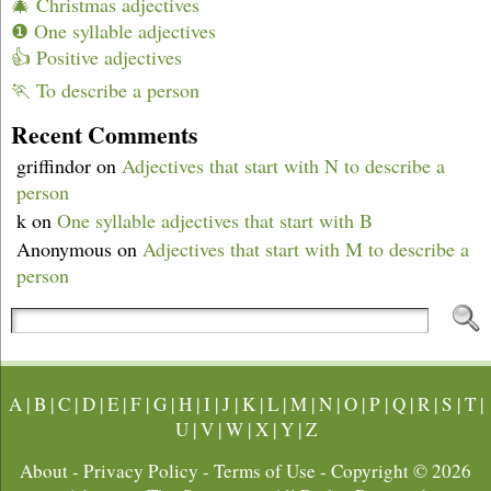
🎄 Christmas adjectives
❶ One syllable adjectives
👍 Positive adjectives
🏃 To describe a person
Recent Comments
griffindor
on
Adjectives that start with N to describe a
person
k
on
One syllable adjectives that start with B
Anonymous
on
Adjectives that start with M to describe a
person
A
|
B
|
C
|
D
|
E
|
F
|
G
|
H
|
I
|
J
|
K
|
L
|
M
|
N
|
O
|
P
|
Q
|
R
|
S
|
T
|
U
|
V
|
W
|
X
|
Y
|
Z
About
-
Privacy Policy
-
Terms of Use
- Copyright © 2026