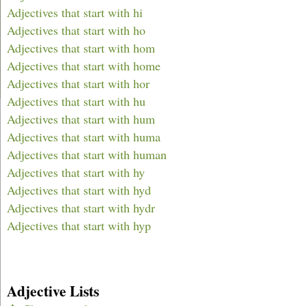
Adjectives that start with hi
Adjectives that start with ho
Adjectives that start with hom
Adjectives that start with home
Adjectives that start with hor
Adjectives that start with hu
Adjectives that start with hum
Adjectives that start with huma
Adjectives that start with human
Adjectives that start with hy
Adjectives that start with hyd
Adjectives that start with hydr
Adjectives that start with hyp
Adjective Lists