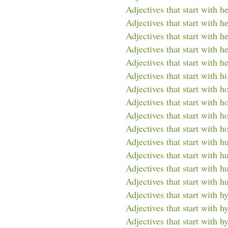
Adjectives that start with h
Adjectives that start with he
Adjectives that start with h
Adjectives that start with he
Adjectives that start with h
Adjectives that start with hi
Adjectives that start with h
Adjectives that start with 
Adjectives that start with 
Adjectives that start with h
Adjectives that start with h
Adjectives that start with 
Adjectives that start with 
Adjectives that start with 
Adjectives that start with h
Adjectives that start with h
Adjectives that start with h