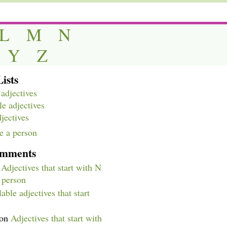
L
M
N
Y
Z
ists
adjectives
e adjectives
djectives
e a person
omments
n
Adjectives that start with N
a person
able adjectives that start
on
Adjectives that start with