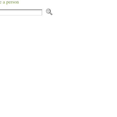
e a person