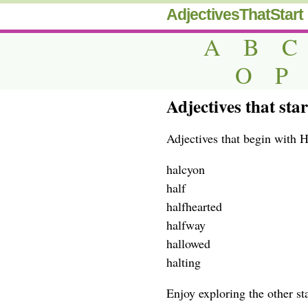
AdjectivesThatStart
A
B
C
O
P
Adjectives that star
Adjectives that begin with H
halcyon
half
halfhearted
halfway
hallowed
halting
Enjoy exploring the other star