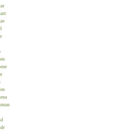
ear
art
eav
l
er
o
hom
home
or
u
hum
huma
human
y
yd
ydr