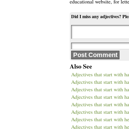
educational website, for lett
Did I miss any adjectives? Pl
Also See
Adjectives that start with h
Adjectives that start with h
Adjectives that start with h
Adjectives that start with h
Adjectives that start with h
Adjectives that start with h
Adjectives that start with h
Adjectives that start with h