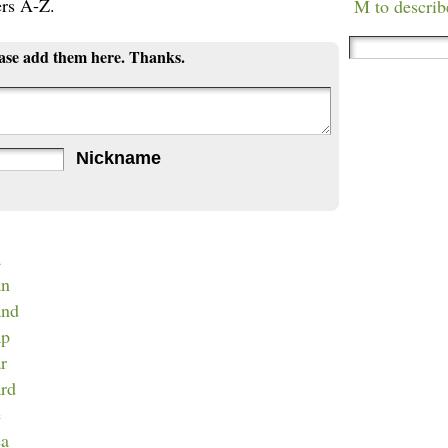
ers A-Z.
M to describ
ease add them here. Thanks.
Nickname
a
an
and
ap
ar
ard
e
ea