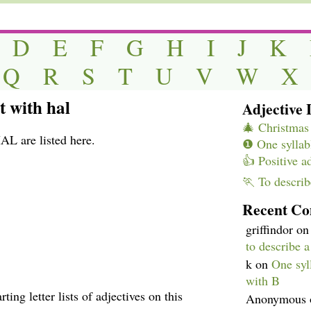
D
E
F
G
H
I
J
K
Q
R
S
T
U
V
W
X
t with hal
Adjective L
🎄 Christmas 
AL are listed here.
❶ One syllabl
👍 Positive a
🏃 To describ
Recent C
griffindor
o
to describe 
k
on
One syll
with B
ting letter lists of adjectives on this
Anonymous