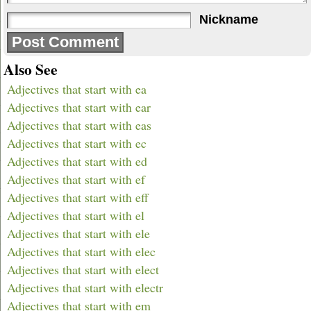
Nickname
Also See
Adjectives that start with ea
Adjectives that start with ear
Adjectives that start with eas
Adjectives that start with ec
Adjectives that start with ed
Adjectives that start with ef
Adjectives that start with eff
Adjectives that start with el
Adjectives that start with ele
Adjectives that start with elec
Adjectives that start with elect
Adjectives that start with electr
Adjectives that start with em