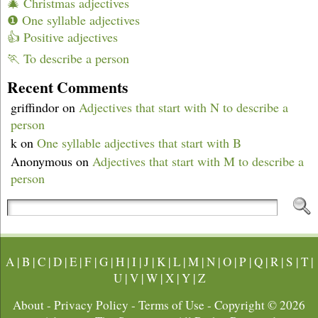
🎄 Christmas adjectives
❶ One syllable adjectives
👍 Positive adjectives
🏃 To describe a person
Recent Comments
griffindor
on
Adjectives that start with N to describe a
person
k
on
One syllable adjectives that start with B
Anonymous
on
Adjectives that start with M to describe a
person
A
|
B
|
C
|
D
|
E
|
F
|
G
|
H
|
I
|
J
|
K
|
L
|
M
|
N
|
O
|
P
|
Q
|
R
|
S
|
T
|
U
|
V
|
W
|
X
|
Y
|
Z
About
-
Privacy Policy
-
Terms of Use
- Copyright © 2026