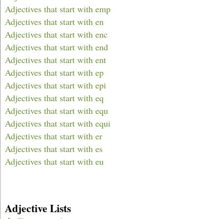
Adjectives that start with emp
Adjectives that start with en
Adjectives that start with enc
Adjectives that start with end
Adjectives that start with ent
Adjectives that start with ep
Adjectives that start with epi
Adjectives that start with eq
Adjectives that start with equ
Adjectives that start with equi
Adjectives that start with er
Adjectives that start with es
Adjectives that start with eu
Adjective Lists