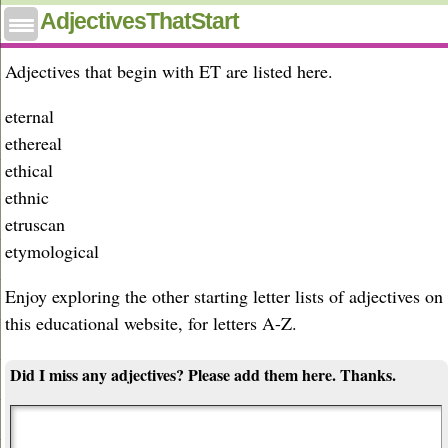
Adjectives that start with et
AdjectivesThatStart
Adjectives that begin with ET are listed here.
eternal
ethereal
ethical
ethnic
etruscan
etymological
Enjoy exploring the other starting letter lists of adjectives on
this educational website, for letters A-Z.
Did I miss any adjectives? Please add them here. Thanks.