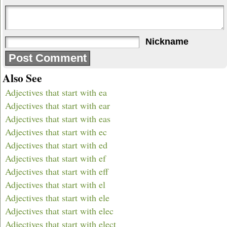
Nickname
Also See
Adjectives that start with ea
Adjectives that start with ear
Adjectives that start with eas
Adjectives that start with ec
Adjectives that start with ed
Adjectives that start with ef
Adjectives that start with eff
Adjectives that start with el
Adjectives that start with ele
Adjectives that start with elec
Adjectives that start with elect