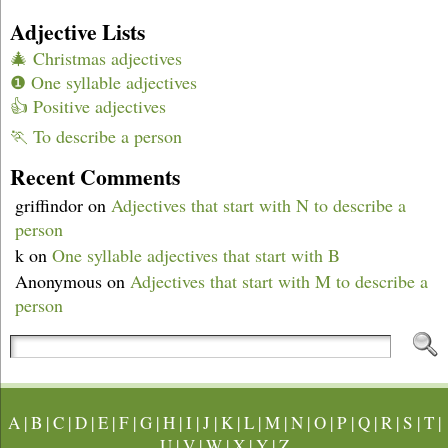
Adjective Lists
🎄 Christmas adjectives
❶ One syllable adjectives
👍 Positive adjectives
🏃 To describe a person
Recent Comments
griffindor
on
Adjectives that start with N to describe a
person
k
on
One syllable adjectives that start with B
Anonymous
on
Adjectives that start with M to describe a
person
A
|
B
|
C
|
D
|
E
|
F
|
G
|
H
|
I
|
J
|
K
|
L
|
M
|
N
|
O
|
P
|
Q
|
R
|
S
|
T
|
U
|
V
|
W
|
X
|
Y
|
Z