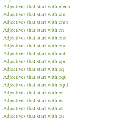
Adjectives that start with electr
Adjectives that start with em
Adjectives that start with emp
Adjectives that start with en
Adjectives that start with enc
Adjectives that start with end
Adjectives that start with ent
Adjectives that start with epi
Adjectives that start with eq
Adjectives that start with equ
Adjectives that start with equi
Adjectives that start with er
Adjectives that start with es
Adjectives that start with et
Adjectives that start with eu