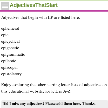
Adjectives that start with ep
AdjectivesThatStart
Adjectives that begin with EP are listed here.
ephemeral
epic
epicyclical
epigenetic
epigrammatic
epileptic
episcopal
epistolatory
Enjoy exploring the other starting letter lists of adjectives on
this educational website, for letters A-Z.
Did I miss any adjectives? Please add them here. Thanks.