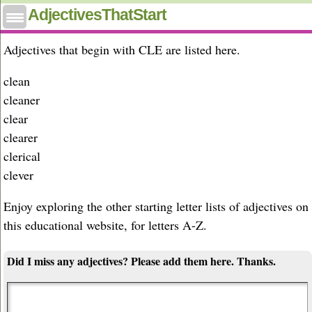
Adjectives that start with cle
AdjectivesThatStart
Adjectives that begin with CLE are listed here.
clean
cleaner
clear
clearer
clerical
clever
Enjoy exploring the other starting letter lists of adjectives on
this educational website, for letters A-Z.
Did I miss any adjectives? Please add them here. Thanks.