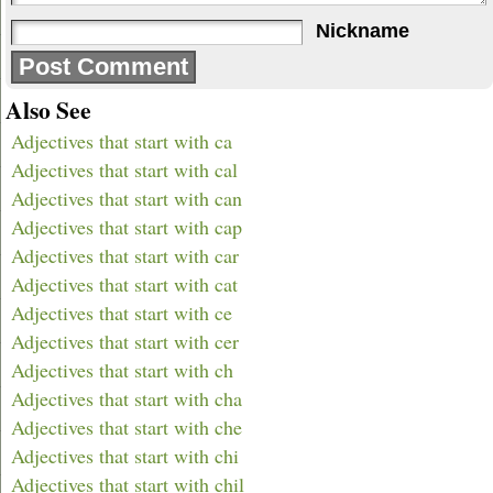
Nickname
Also See
Adjectives that start with ca
Adjectives that start with cal
Adjectives that start with can
Adjectives that start with cap
Adjectives that start with car
Adjectives that start with cat
Adjectives that start with ce
Adjectives that start with cer
Adjectives that start with ch
Adjectives that start with cha
Adjectives that start with che
Adjectives that start with chi
Adjectives that start with chil