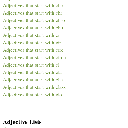
Adjectives that start with cho
Adjectives that start with chr
Adjectives that start with chro
Adjectives that start with chu
Adjectives that start with ci
Adjectives that start with cir
Adjectives that start with circ
Adjectives that start with circu
Adjectives that start with cl
Adjectives that start with cla
Adjectives that start with clas
Adjectives that start with class
Adjectives that start with clo
Adjective Lists