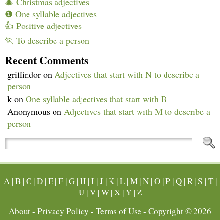
🎄 Christmas adjectives
❶ One syllable adjectives
👍 Positive adjectives
🏃 To describe a person
Recent Comments
griffindor
on
Adjectives that start with N to describe a
person
k
on
One syllable adjectives that start with B
Anonymous
on
Adjectives that start with M to describe a
person
A
|
B
|
C
|
D
|
E
|
F
|
G
|
H
|
I
|
J
|
K
|
L
|
M
|
N
|
O
|
P
|
Q
|
R
|
S
|
T
|
U
|
V
|
W
|
X
|
Y
|
Z
About
-
Privacy Policy
-
Terms of Use
- Copyright © 2026