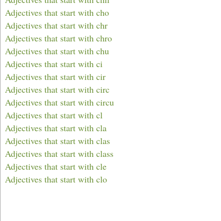
Adjectives that start with cho
Adjectives that start with chr
Adjectives that start with chro
Adjectives that start with chu
Adjectives that start with ci
Adjectives that start with cir
Adjectives that start with circ
Adjectives that start with circu
Adjectives that start with cl
Adjectives that start with cla
Adjectives that start with clas
Adjectives that start with class
Adjectives that start with cle
Adjectives that start with clo