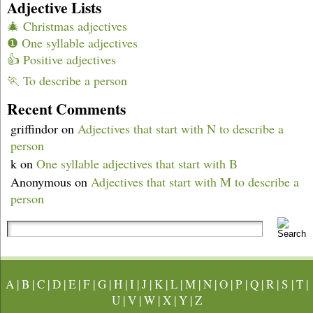
Adjective Lists
🎄 Christmas adjectives
❶ One syllable adjectives
👍 Positive adjectives
🏃 To describe a person
Recent Comments
griffindor
on
Adjectives that start with N to describe a
person
k
on
One syllable adjectives that start with B
Anonymous
on
Adjectives that start with M to describe a
person
A
|
B
|
C
|
D
|
E
|
F
|
G
|
H
|
I
|
J
|
K
|
L
|
M
|
N
|
O
|
P
|
Q
|
R
|
S
|
T
|
U
|
V
|
W
|
X
|
Y
|
Z