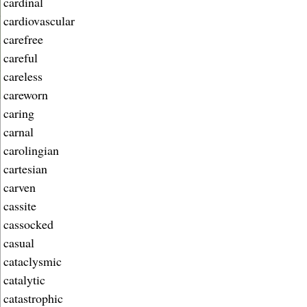
cardinal
cardiovascular
carefree
careful
careless
careworn
caring
carnal
carolingian
cartesian
carven
cassite
cassocked
casual
cataclysmic
catalytic
catastrophic