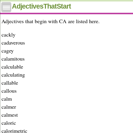
Adjectives that start with ca
AdjectivesThatStart
Adjectives that begin with CA are listed here.
cackly
cadaverous
cagey
calamitous
calculable
calculating
callable
callous
calm
calmer
calmest
caloric
calorimetric