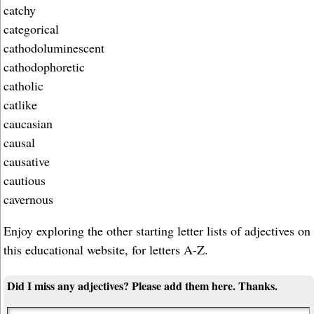
catchy
categorical
cathodoluminescent
cathodophoretic
catholic
catlike
caucasian
causal
causative
cautious
cavernous
Enjoy exploring the other starting letter lists of adjectives on
this educational website, for letters A-Z.
Did I miss any adjectives? Please add them here. Thanks.