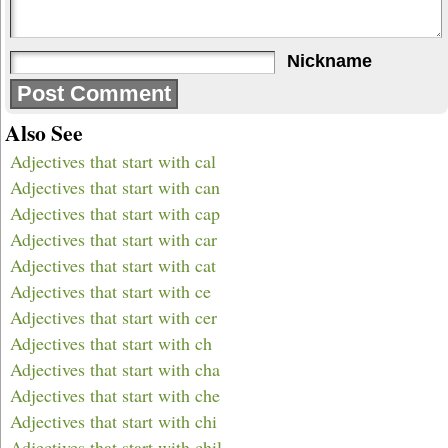
Nickname
Also See
Adjectives that start with cal
Adjectives that start with can
Adjectives that start with cap
Adjectives that start with car
Adjectives that start with cat
Adjectives that start with ce
Adjectives that start with cer
Adjectives that start with ch
Adjectives that start with cha
Adjectives that start with che
Adjectives that start with chi
Adjectives that start with chil