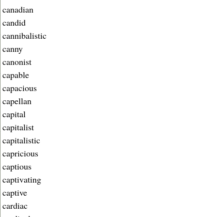
canadian
candid
cannibalistic
canny
canonist
capable
capacious
capellan
capital
capitalist
capitalistic
capricious
captious
captivating
captive
cardiac