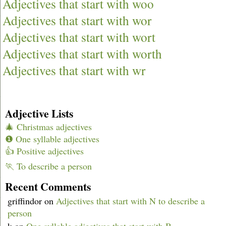
Adjectives that start with woo
Adjectives that start with wor
Adjectives that start with wort
Adjectives that start with worth
Adjectives that start with wr
Adjective Lists
🎄 Christmas adjectives
❶ One syllable adjectives
👍 Positive adjectives
🏃 To describe a person
Recent Comments
griffindor
on
Adjectives that start with N to describe a
person