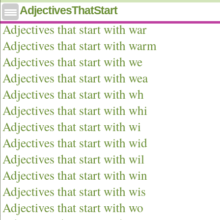
AdjectivesThatStart
Adjectives that start with wa
Adjectives that start with war
Adjectives that start with warm
Adjectives that start with we
Adjectives that start with wea
Adjectives that start with wh
Adjectives that start with whi
Adjectives that start with wi
Adjectives that start with wid
Adjectives that start with wil
Adjectives that start with win
Adjectives that start with wis
Adjectives that start with wo