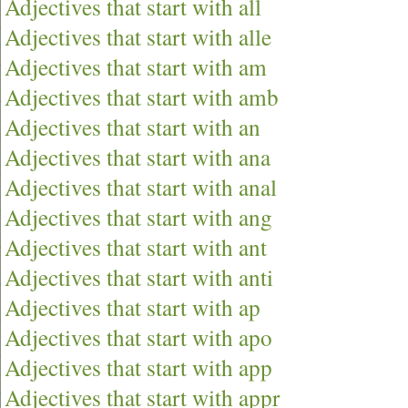
Adjectives that start with all
Adjectives that start with alle
Adjectives that start with am
Adjectives that start with amb
Adjectives that start with an
Adjectives that start with ana
Adjectives that start with anal
Adjectives that start with ang
Adjectives that start with ant
Adjectives that start with anti
Adjectives that start with ap
Adjectives that start with apo
Adjectives that start with app
Adjectives that start with appr