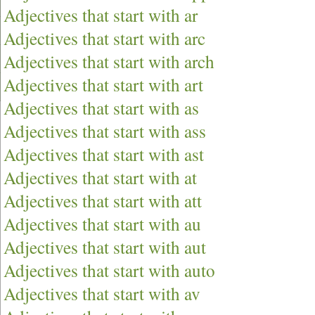
Adjectives that start with ar
Adjectives that start with arc
Adjectives that start with arch
Adjectives that start with art
Adjectives that start with as
Adjectives that start with ass
Adjectives that start with ast
Adjectives that start with at
Adjectives that start with att
Adjectives that start with au
Adjectives that start with aut
Adjectives that start with auto
Adjectives that start with av