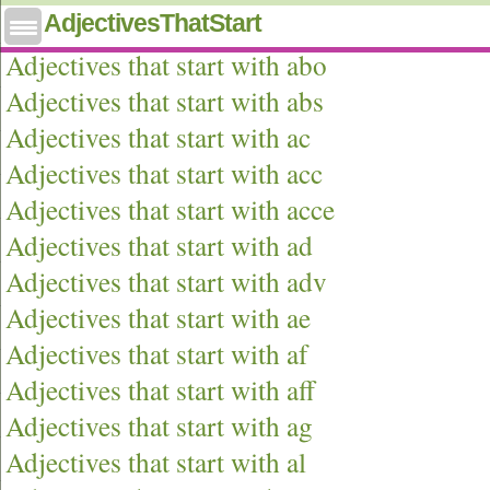
AdjectivesThatStart
Adjectives that start with ab
Adjectives that start with abo
Adjectives that start with abs
Adjectives that start with ac
Adjectives that start with acc
Adjectives that start with acce
Adjectives that start with ad
Adjectives that start with adv
Adjectives that start with ae
Adjectives that start with af
Adjectives that start with aff
Adjectives that start with ag
Adjectives that start with al