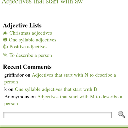
Adjectives that start with aw
Adjective Lists
🎄 Christmas adjectives
❶ One syllable adjectives
👍 Positive adjectives
🏃 To describe a person
Recent Comments
griffindor
on
Adjectives that start with N to describe a
person
k
on
One syllable adjectives that start with B
Anonymous
on
Adjectives that start with M to describe a
person