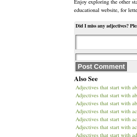
Enjoy exploring the other star
educational website, for lett
Did I miss any adjectives? Pl
Also See
Adjectives that start with a
Adjectives that start with a
Adjectives that start with a
Adjectives that start with ac
Adjectives that start with a
Adjectives that start with a
Adjectives that start with a