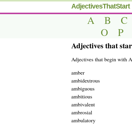
AdjectivesThatStart
A
B
C
O
P
Adjectives that sta
Adjectives that begin with 
amber
ambidextrous
ambiguous
ambitious
ambivalent
ambrosial
ambulatory