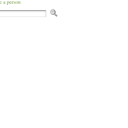
e a person