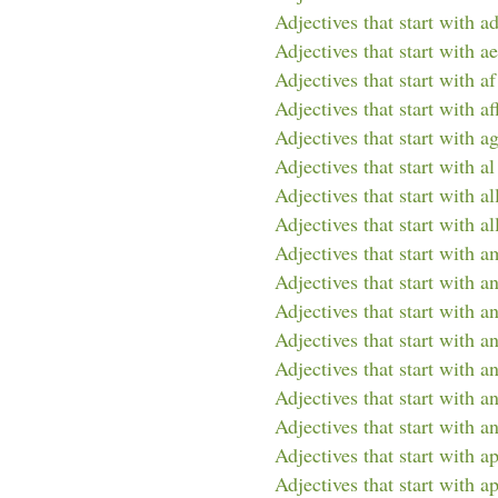
Adjectives that start with a
Adjectives that start with ae
Adjectives that start with af
Adjectives that start with af
Adjectives that start with a
Adjectives that start with al
Adjectives that start with al
Adjectives that start with al
Adjectives that start with a
Adjectives that start with a
Adjectives that start with a
Adjectives that start with a
Adjectives that start with a
Adjectives that start with an
Adjectives that start with an
Adjectives that start with a
Adjectives that start with a