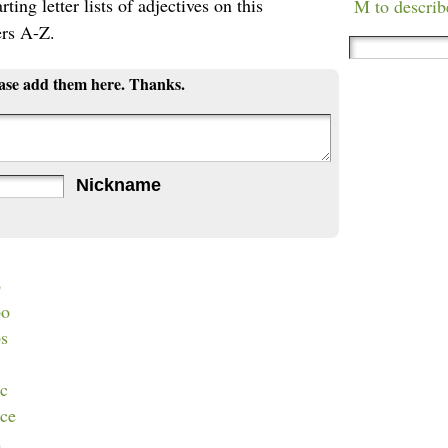
ting letter lists of adjectives on this
M to describ
ers A-Z.
ease add them here. Thanks.
Nickname
b
bo
bs
cc
cce
d