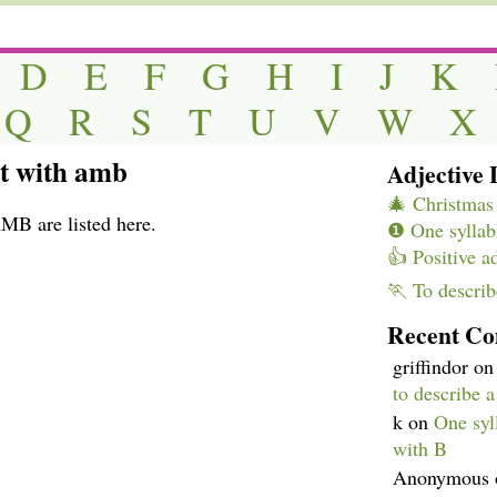
D
E
F
G
H
I
J
K
Q
R
S
T
U
V
W
X
rt with amb
Adjective L
🎄 Christmas 
AMB are listed here.
❶ One syllabl
👍 Positive a
🏃 To describ
Recent C
griffindor
o
to describe 
k
on
One syll
with B
Anonymous