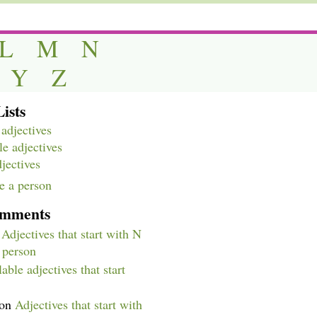
L
M
N
Y
Z
ists
adjectives
e adjectives
djectives
e a person
omments
n
Adjectives that start with N
a person
able adjectives that start
on
Adjectives that start with