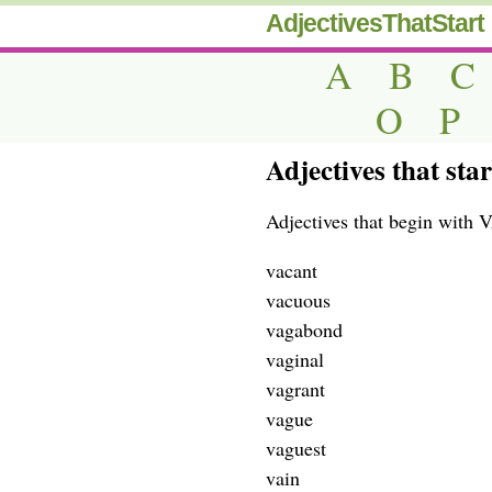
AdjectivesThatStart
A
B
C
O
P
Adjectives that star
Adjectives that begin with V
vacant
vacuous
vagabond
vaginal
vagrant
vague
vaguest
vain