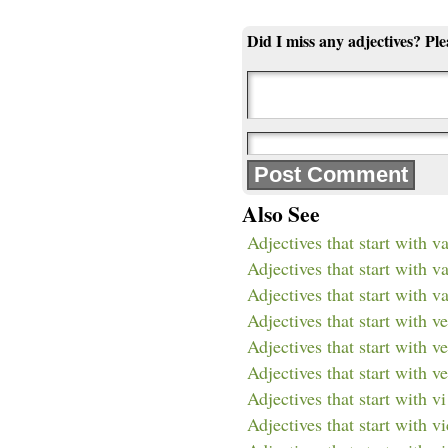
Did I miss any adjectives? Pl
Also See
Adjectives that start with v
Adjectives that start with v
Adjectives that start with va
Adjectives that start with ve
Adjectives that start with v
Adjectives that start with ve
Adjectives that start with vi
Adjectives that start with vi