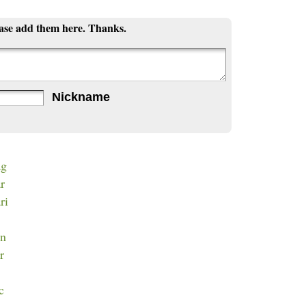
ease add them here. Thanks.
Nickname
ag
ar
ri
en
r
c