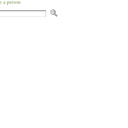
e a person