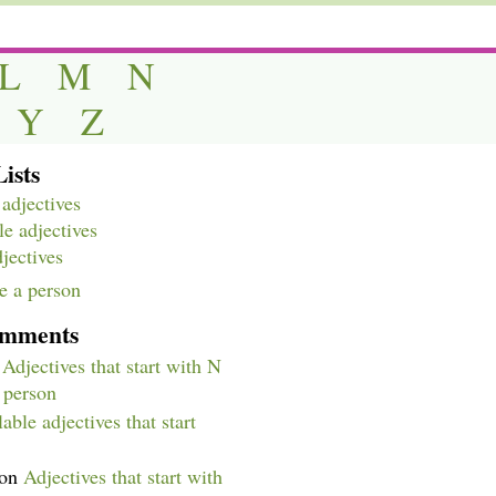
L
M
N
Y
Z
ists
adjectives
e adjectives
djectives
e a person
omments
n
Adjectives that start with N
a person
able adjectives that start
on
Adjectives that start with