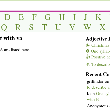
D
E
F
G
H
I
J
K
Q
R
S
T
U
V
W
X
t with va
Adjective L
🎄 Christmas 
A are listed here.
❶ One syllabl
👍 Positive a
🏃 To describ
Recent C
griffindor
o
to describe 
k
on
One syll
with B
Anonymous