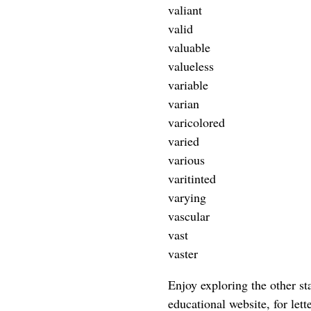
valiant
valid
valuable
valueless
variable
varian
varicolored
varied
various
varitinted
varying
vascular
vast
vaster
Enjoy exploring the other star
educational website, for lett