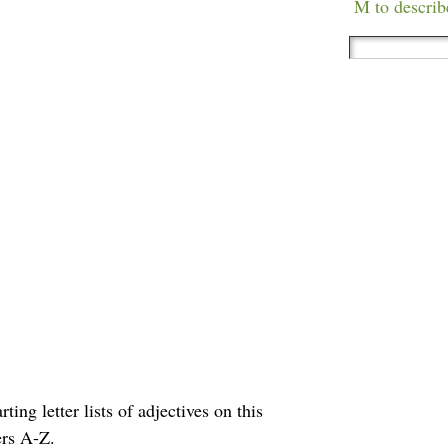
M to describ
ting letter lists of adjectives on this
ers A-Z.