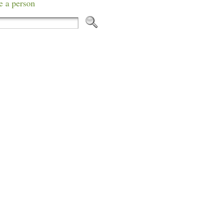
e a person