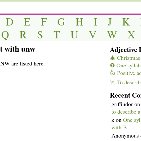
D
E
F
G
H
I
J
K
Q
R
S
T
U
V
W
X
rt with unw
Adjective L
🎄 Christmas 
UNW are listed here.
❶ One syllabl
👍 Positive a
🏃 To describ
Recent C
griffindor
o
to describe 
k
on
One syll
with B
Anonymous