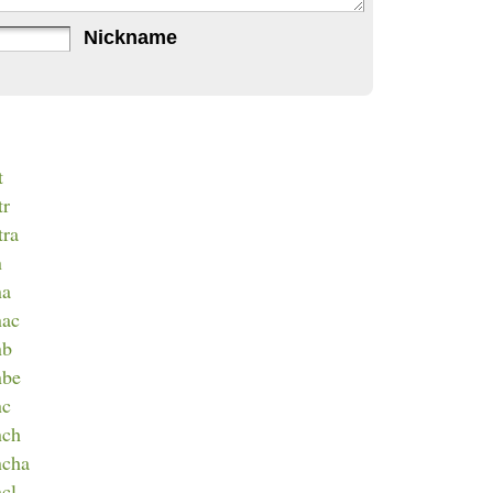
Nickname
t
tr
tra
n
na
nac
nb
nbe
nc
nch
ncha
ncl