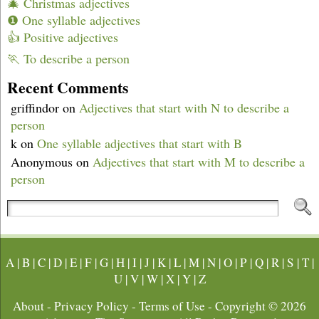
🎄 Christmas adjectives
❶ One syllable adjectives
👍 Positive adjectives
🏃 To describe a person
Recent Comments
griffindor
on
Adjectives that start with N to describe a
person
k
on
One syllable adjectives that start with B
Anonymous
on
Adjectives that start with M to describe a
person
A
|
B
|
C
|
D
|
E
|
F
|
G
|
H
|
I
|
J
|
K
|
L
|
M
|
N
|
O
|
P
|
Q
|
R
|
S
|
T
|
U
|
V
|
W
|
X
|
Y
|
Z
About
-
Privacy Policy
-
Terms of Use
- Copyright © 2026