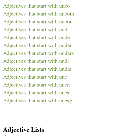
Adjectives that start with unco
Adjectives that start with uncom
Adjectives that start with uncon
Adjectives that start with und
Adjectives that start with unde
Adjectives that start with under
Adjectives that start with unders
Adjectives that start with undi
Adjectives that start with undis
Adjectives that start with une
Adjectives that start with unen
Adjectives that start with unex
Adjectives that start with unexp
Adjective Lists