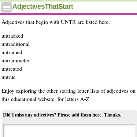
Adjectives that start with untr
AdjectivesThatStart
Adjectives that begin with UNTR are listed here.
untracked
untraditional
untrained
untrammeled
untreated
untrue
Enjoy exploring the other starting letter lists of adjectives on
this educational website, for letters A-Z.
Did I miss any adjectives? Please add them here. Thanks.