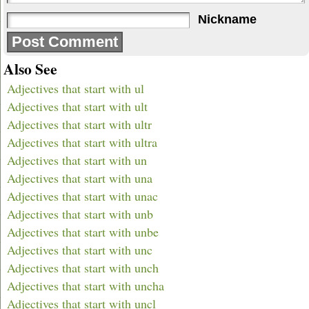
Nickname
Also See
Adjectives that start with ul
Adjectives that start with ult
Adjectives that start with ultr
Adjectives that start with ultra
Adjectives that start with un
Adjectives that start with una
Adjectives that start with unac
Adjectives that start with unb
Adjectives that start with unbe
Adjectives that start with unc
Adjectives that start with unch
Adjectives that start with uncha
Adjectives that start with uncl