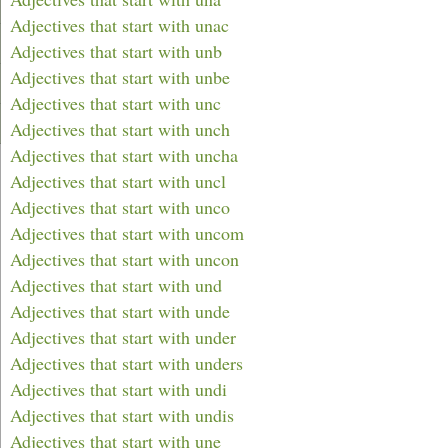
Adjectives that start with unac
Adjectives that start with unb
Adjectives that start with unbe
Adjectives that start with unc
Adjectives that start with unch
Adjectives that start with uncha
Adjectives that start with uncl
Adjectives that start with unco
Adjectives that start with uncom
Adjectives that start with uncon
Adjectives that start with und
Adjectives that start with unde
Adjectives that start with under
Adjectives that start with unders
Adjectives that start with undi
Adjectives that start with undis
Adjectives that start with une