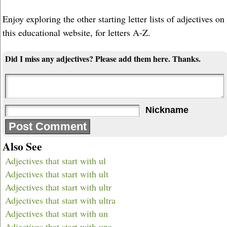
Enjoy exploring the other starting letter lists of adjectives on
this educational website, for letters A-Z.
Did I miss any adjectives? Please add them here. Thanks.
Nickname
Also See
Adjectives that start with ul
Adjectives that start with ult
Adjectives that start with ultr
Adjectives that start with ultra
Adjectives that start with un
Adjectives that start with una