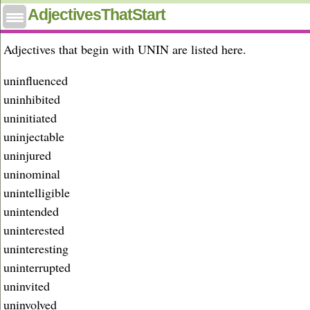
Adjectives that start with unin
AdjectivesThatStart
Adjectives that begin with UNIN are listed here.
uninfluenced
uninhibited
uninitiated
uninjectable
uninjured
uninominal
unintelligible
unintended
uninterested
uninteresting
uninterrupted
uninvited
uninvolved