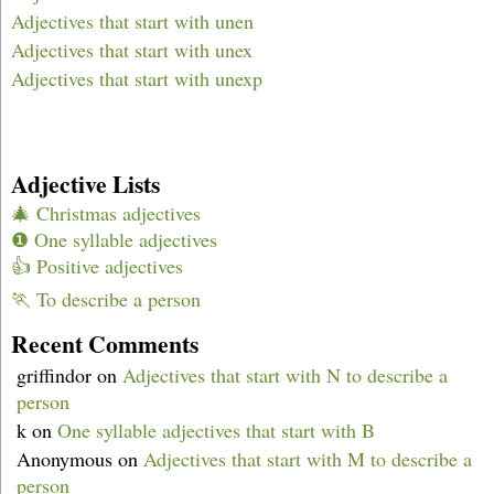
Adjectives that start with unen
Adjectives that start with unex
Adjectives that start with unexp
Adjective Lists
🎄 Christmas adjectives
❶ One syllable adjectives
👍 Positive adjectives
🏃 To describe a person
Recent Comments
griffindor
on
Adjectives that start with N to describe a
person
k
on
One syllable adjectives that start with B
Anonymous
on
Adjectives that start with M to describe a
person