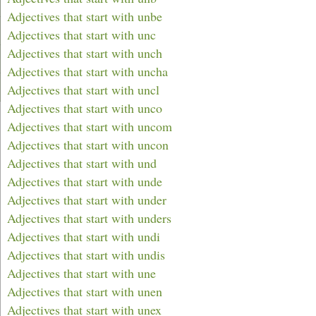
Adjectives that start with unbe
Adjectives that start with unc
Adjectives that start with unch
Adjectives that start with uncha
Adjectives that start with uncl
Adjectives that start with unco
Adjectives that start with uncom
Adjectives that start with uncon
Adjectives that start with und
Adjectives that start with unde
Adjectives that start with under
Adjectives that start with unders
Adjectives that start with undi
Adjectives that start with undis
Adjectives that start with une
Adjectives that start with unen
Adjectives that start with unex