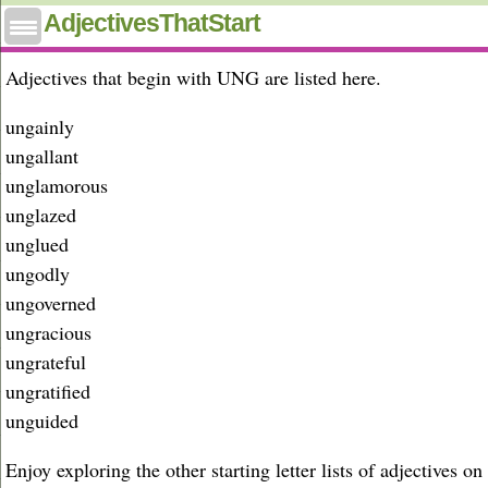
Adjectives that start with ung
AdjectivesThatStart
Adjectives that begin with UNG are listed here.
ungainly
ungallant
unglamorous
unglazed
unglued
ungodly
ungoverned
ungracious
ungrateful
ungratified
unguided
Enjoy exploring the other starting letter lists of adjectives on