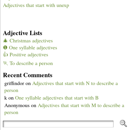
Adjectives that start with unexp
Adjective Lists
🎄 Christmas adjectives
❶ One syllable adjectives
👍 Positive adjectives
🏃 To describe a person
Recent Comments
griffindor
on
Adjectives that start with N to describe a
person
k
on
One syllable adjectives that start with B
Anonymous
on
Adjectives that start with M to describe a
person