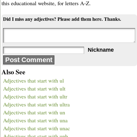
this educational website, for letters A-Z.
Did I miss any adjectives? Please add them here. Thanks.
Nickname
Also See
Adjectives that start with ul
Adjectives that start with ult
Adjectives that start with ultr
Adjectives that start with ultra
Adjectives that start with un
Adjectives that start with una
Adjectives that start with unac
Adjectives that start with unb