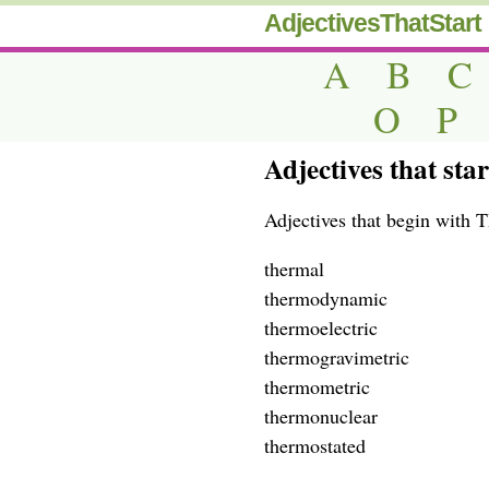
AdjectivesThatStart
A
B
C
O
P
Adjectives that sta
Adjectives that begin with 
thermal
thermodynamic
thermoelectric
thermogravimetric
thermometric
thermonuclear
thermostated