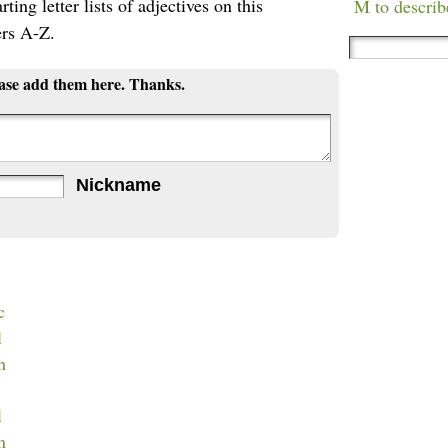
ting letter lists of adjectives on this
M to describ
ers A-Z.
ease add them here. Thanks.
Nickname
c
l
n
l
n