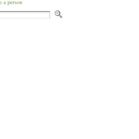
e a person