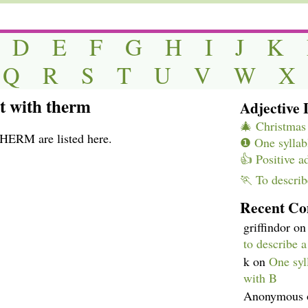
D
E
F
G
H
I
J
K
Q
R
S
T
U
V
W
X
rt with therm
Adjective L
🎄 Christmas 
THERM are listed here.
❶ One syllabl
👍 Positive a
🏃 To describ
Recent C
griffindor
o
to describe 
k
on
One syll
with B
Anonymous