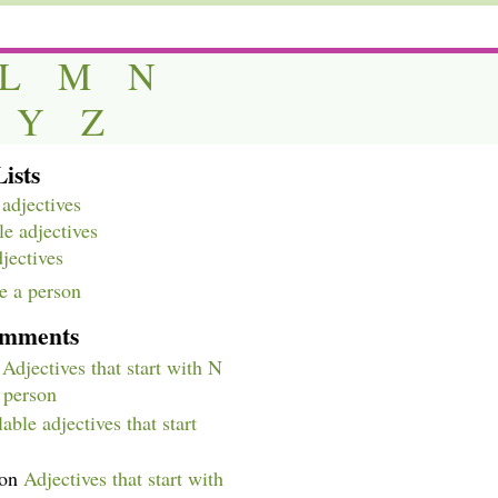
L
M
N
Y
Z
ists
adjectives
e adjectives
djectives
e a person
omments
n
Adjectives that start with N
a person
able adjectives that start
on
Adjectives that start with