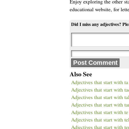
Enjoy exploring the other star
educational website, for lett
Did I miss any adjectives? Pl
Also See
Adjectives that start with ta
Adjectives that start with ta
Adjectives that start with ta
Adjectives that start with ta
Adjectives that start with te
Adjectives that start with te
Adjectives that start with te