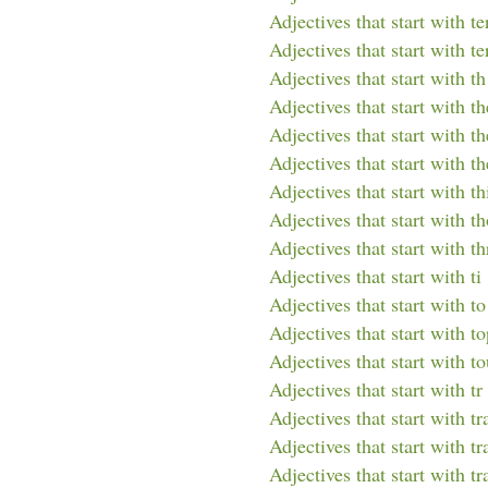
Adjectives that start with te
Adjectives that start with te
Adjectives that start with th
Adjectives that start with th
Adjectives that start with th
Adjectives that start with t
Adjectives that start with th
Adjectives that start with t
Adjectives that start with th
Adjectives that start with ti
Adjectives that start with to
Adjectives that start with t
Adjectives that start with t
Adjectives that start with tr
Adjectives that start with tr
Adjectives that start with tr
Adjectives that start with tr