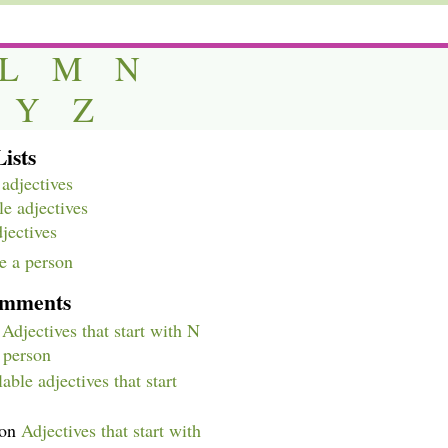
L
M
N
Y
Z
ists
adjectives
e adjectives
djectives
e a person
omments
n
Adjectives that start with N
a person
able adjectives that start
on
Adjectives that start with