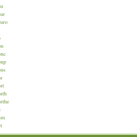
eu
eur
euro
o
on
onc
onp
ons
or
rt
orth
orthe
u
num
ut