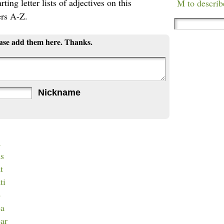
ting letter lists of adjectives on this
M to describ
ers A-Z.
ease add them here. Thanks.
Nickname
a
as
t
ti
e
ea
ear