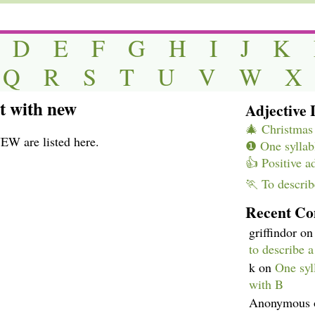
D
E
F
G
H
I
J
K
Q
R
S
T
U
V
W
X
rt with new
Adjective L
🎄 Christmas 
NEW are listed here.
❶ One syllabl
👍 Positive a
🏃 To describ
Recent C
griffindor
o
to describe 
k
on
One syll
with B
Anonymous