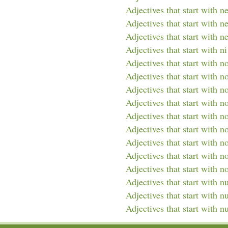
Adjectives that start with n
Adjectives that start with n
Adjectives that start with n
Adjectives that start with ni
Adjectives that start with n
Adjectives that start with n
Adjectives that start with n
Adjectives that start with n
Adjectives that start with n
Adjectives that start with n
Adjectives that start with no
Adjectives that start with n
Adjectives that start with n
Adjectives that start with n
Adjectives that start with 
Adjectives that start with n