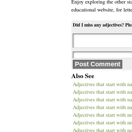
Enjoy exploring the other star
educational website, for lett
Did I miss any adjectives? Pl
Also See
Adjectives that start with n
Adjectives that start with n
Adjectives that start with na
Adjectives that start with na
Adjectives that start with n
Adjectives that start with n
Adjectives that start with n