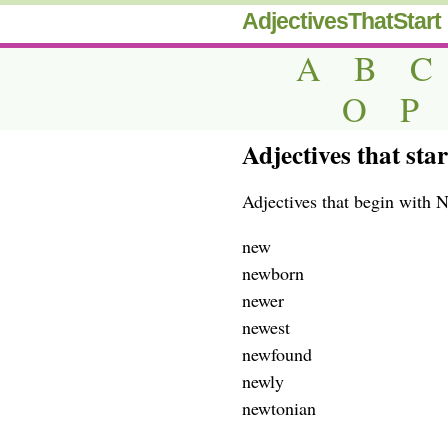
AdjectivesThatStart
A
B
C
O
P
Adjectives that sta
Adjectives that begin with 
new
newborn
newer
newest
newfound
newly
newtonian