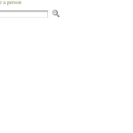
e a person