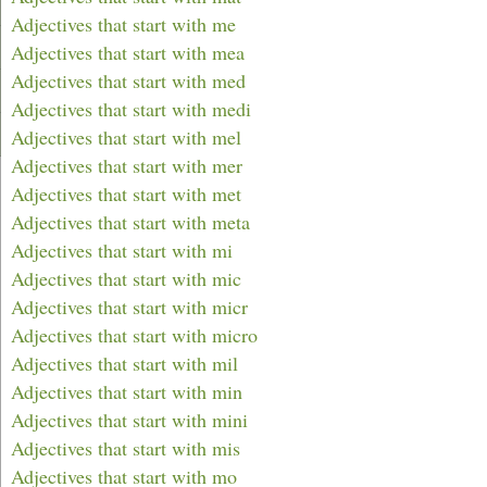
Adjectives that start with me
Adjectives that start with mea
Adjectives that start with med
Adjectives that start with medi
Adjectives that start with mel
Adjectives that start with mer
Adjectives that start with met
Adjectives that start with meta
Adjectives that start with mi
Adjectives that start with mic
Adjectives that start with micr
Adjectives that start with micro
Adjectives that start with mil
Adjectives that start with min
Adjectives that start with mini
Adjectives that start with mis
Adjectives that start with mo