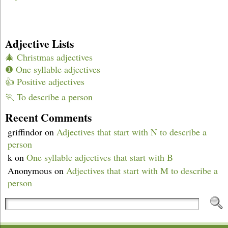
Adjective Lists
🎄 Christmas adjectives
❶ One syllable adjectives
👍 Positive adjectives
🏃 To describe a person
Recent Comments
griffindor
on
Adjectives that start with N to describe a
person
k
on
One syllable adjectives that start with B
Anonymous
on
Adjectives that start with M to describe a
person