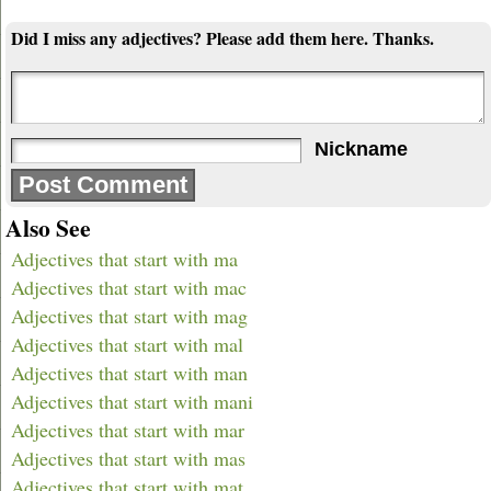
Did I miss any adjectives? Please add them here. Thanks.
Nickname
Also See
Adjectives that start with ma
Adjectives that start with mac
Adjectives that start with mag
Adjectives that start with mal
Adjectives that start with man
Adjectives that start with mani
Adjectives that start with mar
Adjectives that start with mas
Adjectives that start with mat