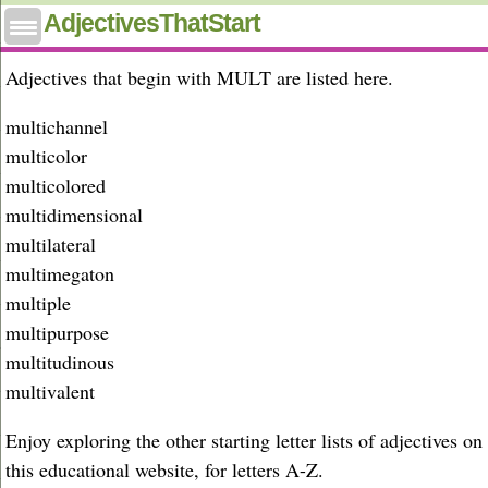
Adjectives that start with mult
AdjectivesThatStart
Adjectives that begin with MULT are listed here.
multichannel
multicolor
multicolored
multidimensional
multilateral
multimegaton
multiple
multipurpose
multitudinous
multivalent
Enjoy exploring the other starting letter lists of adjectives on
this educational website, for letters A-Z.