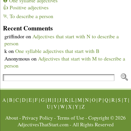
❶ One syllable adjectives
👍 Positive adjectives
🏃 To describe a person
Recent Comments
griffindor
on
Adjectives that start with N to describe a
person
k
on
One syllable adjectives that start with B
Anonymous
on
Adjectives that start with M to describe a
person
A
|
B
|
C
|
D
|
E
|
F
|
G
|
H
|
I
|
J
|
K
|
L
|
M
|
N
|
O
|
P
|
Q
|
R
|
S
|
T
|
U
|
V
|
W
|
X
|
Y
|
Z
About
-
Privacy Policy
-
Terms of Use
- Copyright © 2026
AdjectivesThatStart.com
- All Rights Reserved