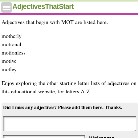
Adjectives that start with mot
AdjectivesThatStart
Adjectives that begin with MOT are listed here.
motherly
motional
motionless
motive
motley
Enjoy exploring the other starting letter lists of adjectives on
this educational website, for letters A-Z.
Did I miss any adjectives? Please add them here. Thanks.