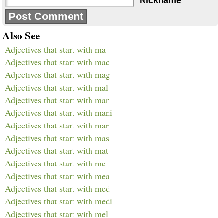
Nickname
Also See
Adjectives that start with ma
Adjectives that start with mac
Adjectives that start with mag
Adjectives that start with mal
Adjectives that start with man
Adjectives that start with mani
Adjectives that start with mar
Adjectives that start with mas
Adjectives that start with mat
Adjectives that start with me
Adjectives that start with mea
Adjectives that start with med
Adjectives that start with medi
Adjectives that start with mel