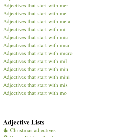
Adjectives that start with mer
Adjectives that start with met
Adjectives that start with meta
Adjectives that start with mi
Adjectives that start with mic
Adjectives that start with micr
Adjectives that start with micro
Adjectives that start with mil
Adjectives that start with min
Adjectives that start with mini
Adjectives that start with mis
Adjectives that start with mo
Adjective Lists
🎄 Christmas adjectives