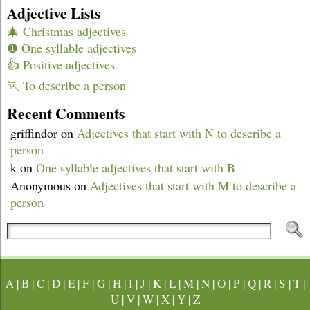
Adjective Lists
🎄 Christmas adjectives
❶ One syllable adjectives
👍 Positive adjectives
🏃 To describe a person
Recent Comments
griffindor
on
Adjectives that start with N to describe a
person
k
on
One syllable adjectives that start with B
Anonymous
on
Adjectives that start with M to describe a
person
A
|
B
|
C
|
D
|
E
|
F
|
G
|
H
|
I
|
J
|
K
|
L
|
M
|
N
|
O
|
P
|
Q
|
R
|
S
|
T
|
U
|
V
|
W
|
X
|
Y
|
Z