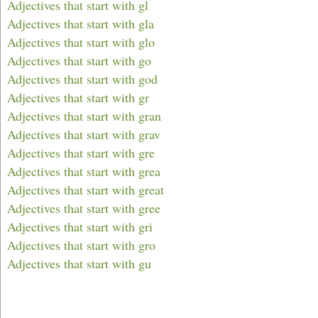
Adjectives that start with gl
Adjectives that start with gla
Adjectives that start with glo
Adjectives that start with go
Adjectives that start with god
Adjectives that start with gr
Adjectives that start with gran
Adjectives that start with grav
Adjectives that start with gre
Adjectives that start with grea
Adjectives that start with great
Adjectives that start with gree
Adjectives that start with gri
Adjectives that start with gro
Adjectives that start with gu