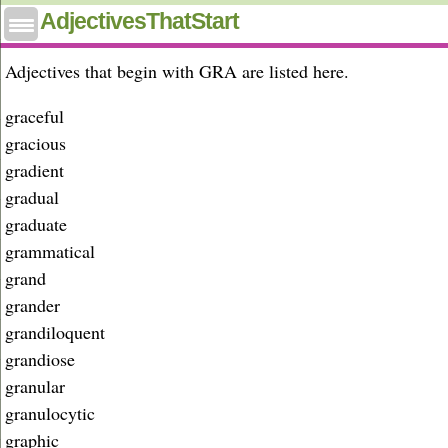
Adjectives that start with gra
AdjectivesThatStart
Adjectives that begin with GRA are listed here.
graceful
gracious
gradient
gradual
graduate
grammatical
grand
grander
grandiloquent
grandiose
granular
granulocytic
graphic