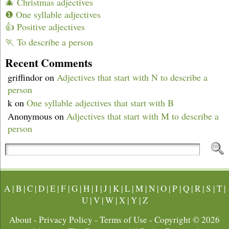
🎄 Christmas adjectives
❶ One syllable adjectives
👍 Positive adjectives
🏃 To describe a person
Recent Comments
griffindor
on
Adjectives that start with N to describe a
person
k
on
One syllable adjectives that start with B
Anonymous
on
Adjectives that start with M to describe a
person
A
|
B
|
C
|
D
|
E
|
F
|
G
|
H
|
I
|
J
|
K
|
L
|
M
|
N
|
O
|
P
|
Q
|
R
|
S
|
T
|
U
|
V
|
W
|
X
|
Y
|
Z
About
-
Privacy Policy
-
Terms of Use
- Copyright © 2026