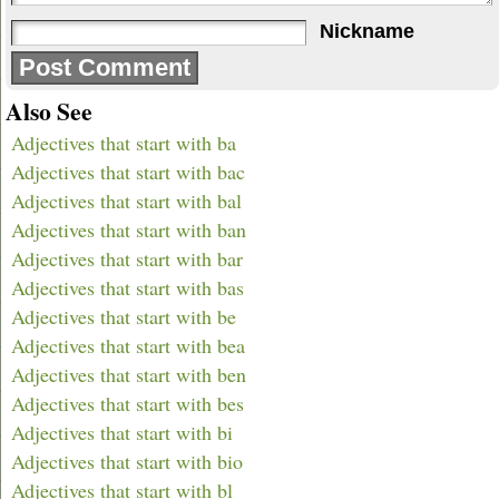
Nickname
Also See
Adjectives that start with ba
Adjectives that start with bac
Adjectives that start with bal
Adjectives that start with ban
Adjectives that start with bar
Adjectives that start with bas
Adjectives that start with be
Adjectives that start with bea
Adjectives that start with ben
Adjectives that start with bes
Adjectives that start with bi
Adjectives that start with bio
Adjectives that start with bl