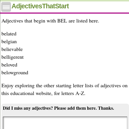
Adjectives that start with bel
AdjectivesThatStart
Adjectives that begin with BEL are listed here.
belated
belgian
believable
belligerent
beloved
belowground
Enjoy exploring the other starting letter lists of adjectives on
this educational website, for letters A-Z.
Did I miss any adjectives? Please add them here. Thanks.