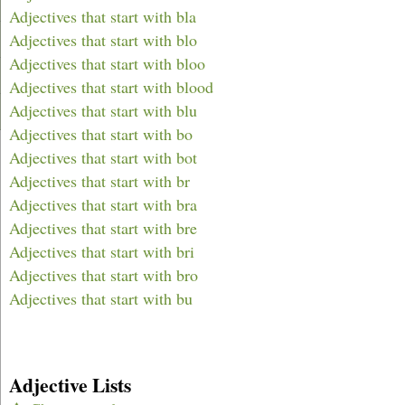
Adjectives that start with bla
Adjectives that start with blo
Adjectives that start with bloo
Adjectives that start with blood
Adjectives that start with blu
Adjectives that start with bo
Adjectives that start with bot
Adjectives that start with br
Adjectives that start with bra
Adjectives that start with bre
Adjectives that start with bri
Adjectives that start with bro
Adjectives that start with bu
Adjective Lists