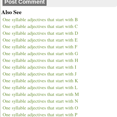
Also See
One syllable adjectives that start with B
One syllable adjectives that start with C
One syllable adjectives that start with D
One syllable adjectives that start with E
One syllable adjectives that start with F
One syllable adjectives that start with G
One syllable adjectives that start with H
One syllable adjectives that start with I
One syllable adjectives that start with J
One syllable adjectives that start with K
One syllable adjectives that start with L
One syllable adjectives that start with M
One syllable adjectives that start with N
One syllable adjectives that start with O
One syllable adjectives that start with P