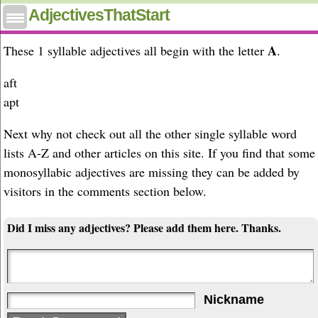
One syllable adjectives that start with A
AdjectivesThatStart
A
These 1 syllable adjectives all begin with the letter
.
aft
apt
Next why not check out all the other single syllable word
lists A-Z and other articles on this site. If you find that some
monosyllabic adjectives are missing they can be added by
visitors in the comments section below.
Did I miss any adjectives? Please add them here. Thanks.
Nickname