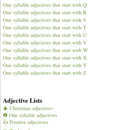
One syllable adjectives that start with Q
One syllable adjectives that start with R
One syllable adjectives that start with S
One syllable adjectives that start with T
One syllable adjectives that start with U
One syllable adjectives that start with V
One syllable adjectives that start with W
One syllable adjectives that start with X
One syllable adjectives that start with Y
One syllable adjectives that start with Z
Adjective Lists
🎄 Christmas adjectives
❶ One syllable adjectives
👍 Positive adjectives