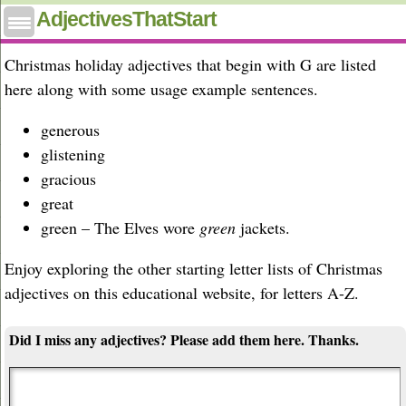
Christmas adjectives that start with G
AdjectivesThatStart
Christmas holiday adjectives that begin with G are listed
here along with some usage example sentences.
generous
glistening
gracious
great
green – The Elves wore
green
jackets.
Enjoy exploring the other starting letter lists of Christmas
adjectives on this educational website, for letters A-Z.
Did I miss any adjectives? Please add them here. Thanks.