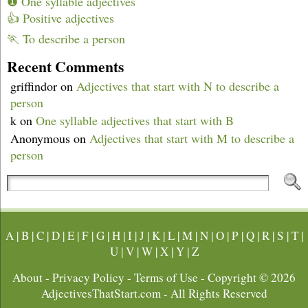
❶ One syllable adjectives
👍 Positive adjectives
🏃 To describe a person
Recent Comments
griffindor
on
Adjectives that start with N to describe a
person
k
on
One syllable adjectives that start with B
Anonymous
on
Adjectives that start with M to describe a
person
A
|
B
|
C
|
D
|
E
|
F
|
G
|
H
|
I
|
J
|
K
|
L
|
M
|
N
|
O
|
P
|
Q
|
R
|
S
|
T
|
U
|
V
|
W
|
X
|
Y
|
Z
About
-
Privacy Policy
-
Terms of Use
- Copyright © 2026
AdjectivesThatStart.com
- All Rights Reserved