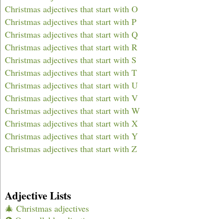
Christmas adjectives that start with O
Christmas adjectives that start with P
Christmas adjectives that start with Q
Christmas adjectives that start with R
Christmas adjectives that start with S
Christmas adjectives that start with T
Christmas adjectives that start with U
Christmas adjectives that start with V
Christmas adjectives that start with W
Christmas adjectives that start with X
Christmas adjectives that start with Y
Christmas adjectives that start with Z
Adjective Lists
🎄 Christmas adjectives