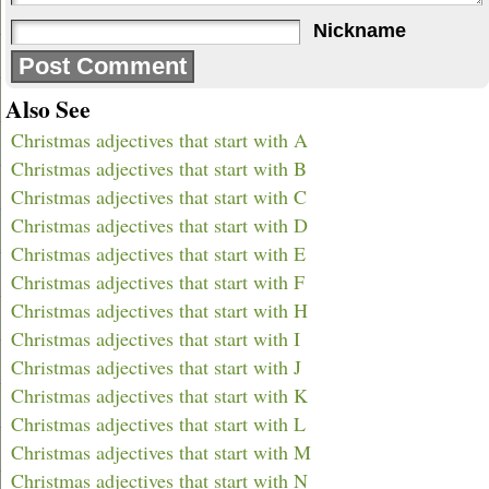
Nickname
Also See
Christmas adjectives that start with A
Christmas adjectives that start with B
Christmas adjectives that start with C
Christmas adjectives that start with D
Christmas adjectives that start with E
Christmas adjectives that start with F
Christmas adjectives that start with H
Christmas adjectives that start with I
Christmas adjectives that start with J
Christmas adjectives that start with K
Christmas adjectives that start with L
Christmas adjectives that start with M
Christmas adjectives that start with N